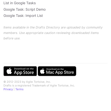
List in Google Tasks
Google Task: Script Demo
Google Task: Import List
Items available in the Drafts Directory are uploaded by community
members. Use appropriate caution reviewing downloaded items
before use.
© 2012-2023 by Agile Tortoise, Inc.
Drafts is a registered Trademark of Agile Tortoise, Inc.
Privacy
|
Terms