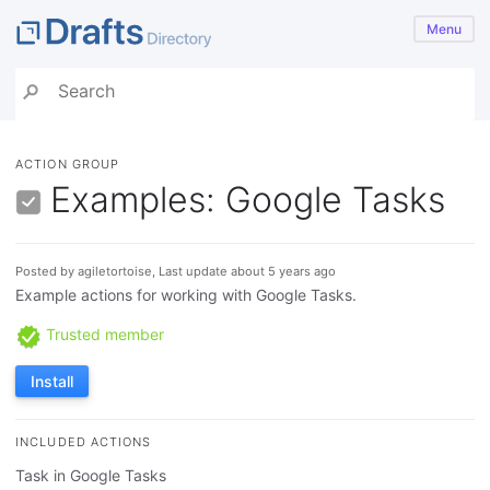
Menu
ACTION GROUP
Examples: Google Tasks
Posted by agiletortoise, Last update about 5 years ago
Example actions for working with Google Tasks.
Trusted member
Install
INCLUDED ACTIONS
Task in Google Tasks