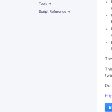
Tools →
Script Reference →
The
The
twe
Det
htt
I