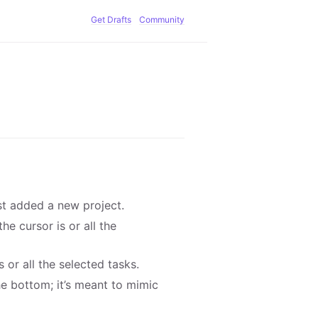
Get Drafts
Community
st added a new project.
e cursor is or all the
 or all the selected tasks.
he bottom; it’s meant to mimic