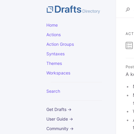
Home
ACT
Actions
Action Groups
Syntaxes
Themes
Post
Workspaces
A k
Search
Get Drafts →
User Guide →
Community →