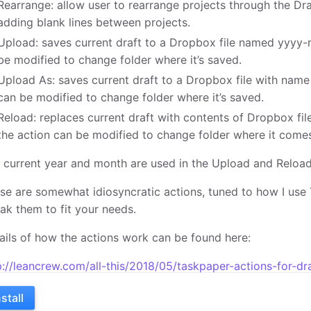
Rearrange: allow user to rearrange projects through the Dr
adding blank lines between projects.
Upload: saves current draft to a Dropbox file named yyyy-
be modified to change folder where it’s saved.
Upload As: saves current draft to a Dropbox file with name
can be modified to change folder where it’s saved.
Reload: replaces current draft with contents of Dropbox f
the action can be modified to change folder where it come
 current year and month are used in the Upload and Reload
se are somewhat idiosyncratic actions, tuned to how I use 
ak them to fit your needs.
ails of how the actions work can be found here:
p://leancrew.com/all-this/2018/05/taskpaper-actions-for-dr
nstall