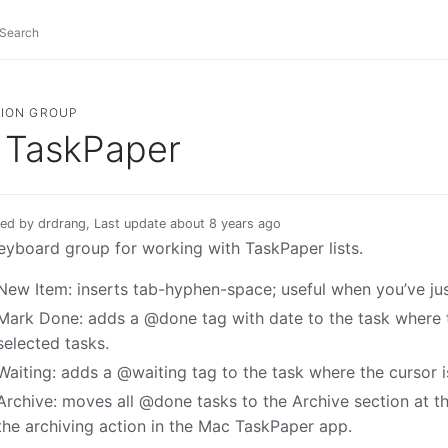
ION GROUP
TaskPaper
ed by drdrang, Last update about 8 years ago
eyboard group for working with TaskPaper lists.
New Item: inserts tab-hyphen-space; useful when you’ve ju
Mark Done: adds a @done tag with date to the task where th
selected tasks.
Waiting: adds a @waiting tag to the task where the cursor is
Archive: moves all @done tasks to the Archive section at t
the archiving action in the Mac TaskPaper app.