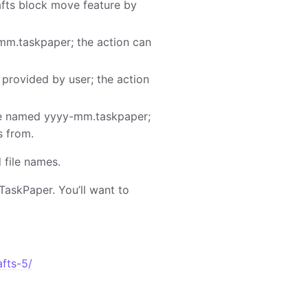
afts block move feature by
mm.taskpaper; the action can
 provided by user; the action
ile named yyyy-mm.taskpaper;
s from.
 file names.
TaskPaper. You’ll want to
afts-5/