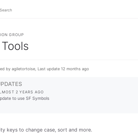
ION GROUP
Tools
ed by agiletortoise, Last update 12 months ago
UPDATES
LMOST 2 YEARS AGO
pdate to use SF Symbols
lity keys to change case, sort and more.