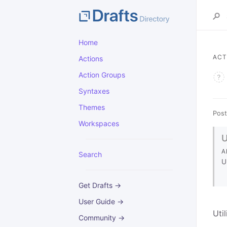
Home
ACT
Actions
Action Groups
Syntaxes
Themes
Post
Workspaces
A
Search
U
Get Drafts →
User Guide →
Uti
Community →