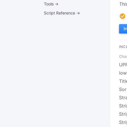
Thi
Tools →
Script Reference →
I
INC
Cha
UP
low
Titl
Sor
Str
Stri
Str
Str