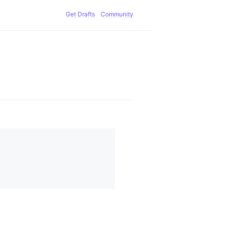
Get Drafts
Community