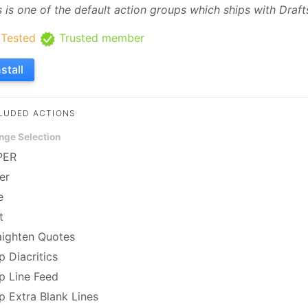
s is one of the default action groups which ships with Draft
Tested
Trusted member
nstall
LUDED ACTIONS
nge Selection
PER
er
e
t
aighten Quotes
p Diacritics
ip Line Feed
ip Extra Blank Lines