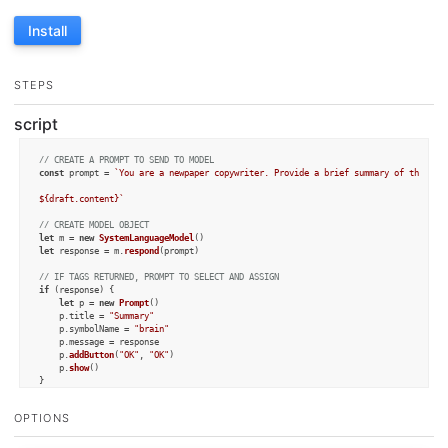
Install
STEPS
script
// CREATE A PROMPT TO SEND TO MODEL
const
 prompt = 
`You are a newpaper copywriter. Provide a brief summary of the text
${draft.content}
`
// CREATE MODEL OBJECT
let
 m = 
new
SystemLanguageModel
let
 response = m.
respond
(prompt)

// IF TAGS RETURNED, PROMPT TO SELECT AND ASSIGN
if
 (response) {

let
 p = 
new
Prompt
()

	p.
title
 = 
"Summary"
	p.
symbolName
 = 
"brain"
	p.
message
 = response

	p.
addButton
(
"OK"
, 
"OK"
)

	p.
show
()

else
 {

alert
(m.
lastError
)

OPTIONS
	context.
fail
()

}