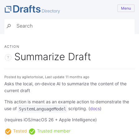
Menu
ACTION
Summarize Draft
Posted by agiletortoise, Last update 11 months ago
Asks the local, on-device AI to summarize the content of the
current draft
This action is meant as an example action to demonstrate the
use of
scripting. (
docs
)
SystemLanguageModel
(requires iOS/macOS 26 + Apple Intelligence)
Tested
Trusted member