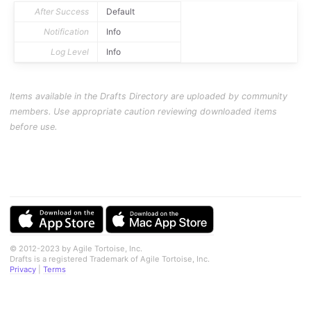
After Success
Default
Notification
Info
Log Level
Info
Items available in the Drafts Directory are uploaded by community
members. Use appropriate caution reviewing downloaded items
before use.
© 2012-2023 by Agile Tortoise, Inc.
Drafts is a registered Trademark of Agile Tortoise, Inc.
Privacy
|
Terms