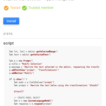
Tested
Trusted member
Install
STEPS
script
let
 [st, len] = editor.
getSelectedRange
let
 text = editor.
getSelectedText
()

let
 p = 
new
Prompt
()

p.
title
 = 
"Modify Selection"
p.
message
 = 
"Rewrite the text selected in the editor, requesting the transformati
p.
addTextView
(
"prompt"
, 
"Transformations"
)

p.
addButton
(
"Modify"
)

if
 (p.
show
()) {

let
 mods = p.
fieldValues
[
"prompt"
]

let
 prompt = 
`Rewrite the text below using the transformations "
${mods}
", and 
${text}
}`
// CREATE MODEL OBJECT
let
 m = 
new
SystemLanguageModel
()

let
 response = m.
respond
(prompt)
