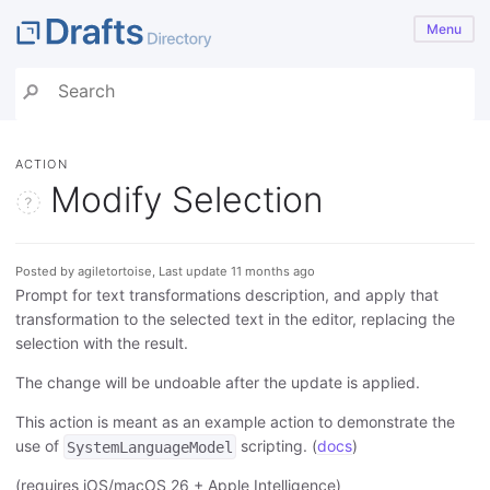
Menu
ACTION
Modify Selection
Posted by agiletortoise, Last update 11 months ago
Prompt for text transformations description, and apply that
transformation to the selected text in the editor, replacing the
selection with the result.
The change will be undoable after the update is applied.
This action is meant as an example action to demonstrate the
use of
scripting. (
docs
)
SystemLanguageModel
(requires iOS/macOS 26 + Apple Intelligence)