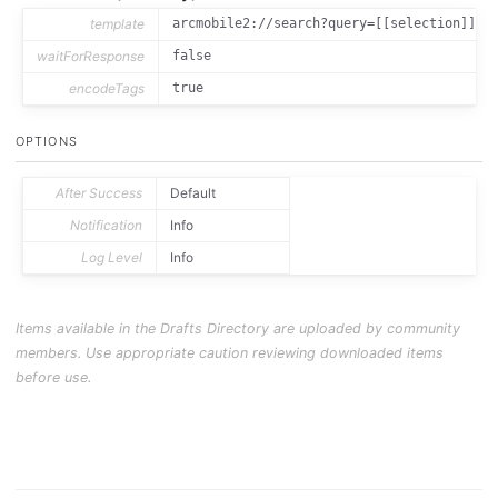
template
arcmobile2://search?query=[[selection]]
waitForResponse
false
encodeTags
true
OPTIONS
After Success
Default
Notification
Info
Log Level
Info
Items available in the Drafts Directory are uploaded by community
members. Use appropriate caution reviewing downloaded items
before use.