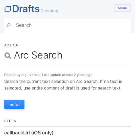
Menu
ACTION
Arc Search
Posted by mgurzenski, Last update almost 2 years ago
Search the current text selection on Arc Search. If no text is
selected, use entire content of draft is used for search text.
Install
STEPS
callbackUrl (iOS only)