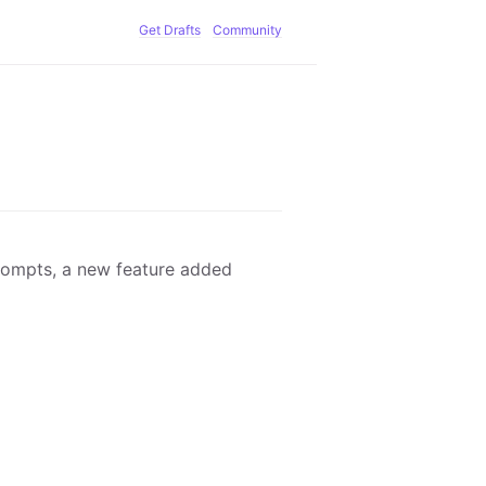
Get Drafts
Community
rompts, a new feature added