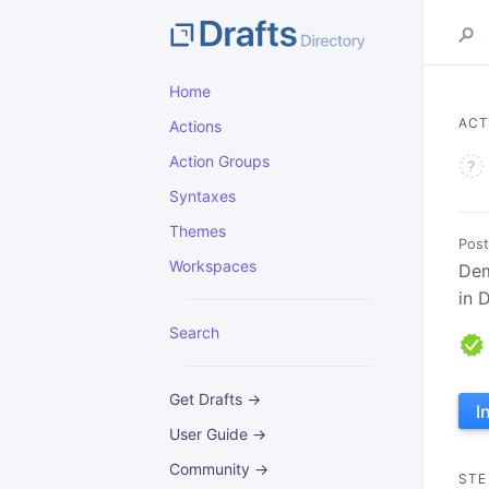
Home
ACT
Actions
Action Groups
Syntaxes
Themes
Post
Workspaces
Dem
in 
Search
Get Drafts →
I
User Guide →
Community →
STE