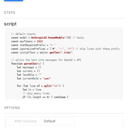
STEPS
script
// default inputs
const
 model = 
AnthropicAI
.
knownModels
()[
0
] 
// haiku
const
 maxTokens = 
1024
const
 chatResponsePrefix = 
"> "
const
 ignoreLinePrefixes = [
"#"
, 
"--"
, 
"//"
] 
// skip lines with these prefixes
const
 initialText = editor.
getText
().
trim
()

// splits the text into messages for OpenAI's API
function
parseChat
(
s
) {

let
 messages = []

let
 current = []

let
 lastRole = 
""
let
 currentRole = 
"user"
for
 (
let
 line 
of
 s.
split
(
"\n"
)) {

let
 ln = line

// skip empty lines
if
 (ln.
length
 == 
0
) { 
continue
 }

// skip ignore prefixes
if
 (ignoreLinePrefixes.
some
(
s
 =>
 ln.
startsWith
(s))) { 
continue
 }

OPTIONS
if
 (ln.
startsWith
(chatResponsePrefix)) { 
// assistant text
			currentRole = 
"assistant"
			ln = ln.
slice
(chatResponsePrefix.
length
).
trim
()

After Success
Default
		}

else
 {
