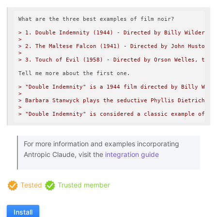
What are the three best examples of film noir?

> 1. Double Indemnity (1944) - Directed by Billy Wilder, t
> 

> 2. The Maltese Falcon (1941) - Directed by John Huston a
> 

> 3. Touch of Evil (1958) - Directed by Orson Welles, this
Tell me more about the first one.

> "Double Indemnity" is a 1944 film directed by Billy Wild
> 

> Barbara Stanwyck plays the seductive Phyllis Dietrichson
> 

> "Double Indemnity" is considered a classic example of fi
For more information and examples incorporating
Antropic Claude, visit the
integration guide
Tested
Trusted member
Install