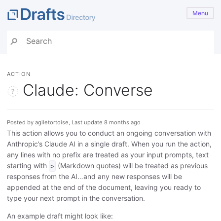
Menu
ACTION
Claude: Converse
Posted by agiletortoise, Last update 8 months ago
This action allows you to conduct an ongoing conversation with
Anthropic’s Claude AI in a single draft. When you run the action,
any lines with no prefix are treated as your input prompts, text
starting with
(Markdown quotes) will be treated as previous
>
responses from the AI…and any new responses will be
appended at the end of the document, leaving you ready to
type your next prompt in the conversation.
An example draft might look like: