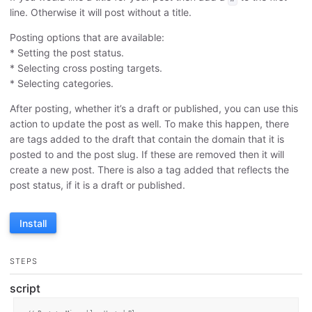
line. Otherwise it will post without a title.
Posting options that are available:
* Setting the post status.
* Selecting cross posting targets.
* Selecting categories.
After posting, whether it’s a draft or published, you can use this
action to update the post as well. To make this happen, there
are tags added to the draft that contain the domain that it is
posted to and the post slug. If these are removed then it will
create a new post. There is also a tag added that reflects the
post status, if it is a draft or published.
Install
STEPS
script