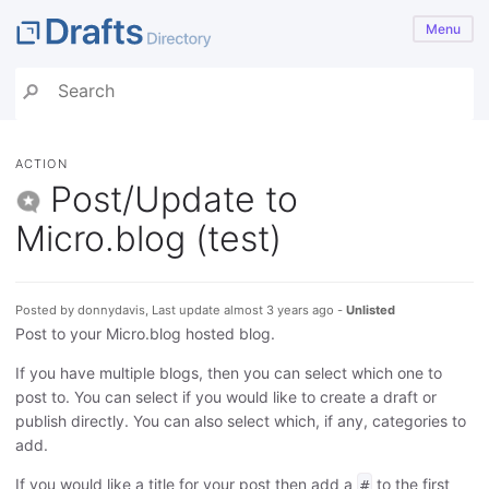
Menu
ACTION
Post/Update to
Micro.blog (test)
Posted by donnydavis, Last update almost 3 years ago -
Unlisted
Post to your Micro.blog hosted blog.
If you have multiple blogs, then you can select which one to
post to. You can select if you would like to create a draft or
publish directly. You can also select which, if any, categories to
add.
If you would like a title for your post then add a
to the first
#