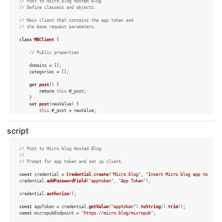
// Post to Micro.blog Hosted Blog
// Define classess and objects.
// Main client that contains the app token and
// the base request parameters.
class
MBClient
 {

// Public properties
	domains = [];

	categories = [];

get
post
() {

return
this
.#_post;

	}

set
post
(
newValue
) {

this
.#_post = newValue;

if
 (
this
.
post
.
selectedDomain
.
length
 > 
0
) {

this
.#
getAllCategories
();

script
		}

if
 (
this
.
post
.
isUpdating
) {

this
.#
getPostProperties
();

// Post to Micro.blog Hosted Blog
		}

// 
	}

// Prompt for app token and set up client.
// Private properties
const
 credential = 
Credential
.
create
(
"Micro.blog"
, 
"Insert Micro.blog app token g
credential.
addPasswordField
(
"apptoken"
, 
"App Token"
);

	#appToken;

	#_post;

credential.
authorize
();

constructor
(
appToken
) {

const
 appToken = credential.
getValue
(
"apptoken"
).
toString
().
trim
this
.#appToken = appToken;

const
 micropubEndpoint = 
"https://micro.blog/micropub"
;

this
.
post
 = 
new
Post
();

this
.#
getConfigValues
();
