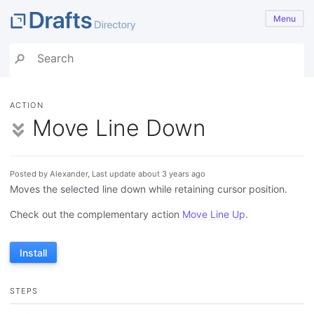
Menu
ACTION
Move Line Down
Posted by Alexander, Last update about 3 years ago
Moves the selected line down while retaining cursor position.
Check out the complementary action
Move Line Up
.
Install
STEPS