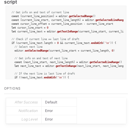
script
// Get info on and text of current line
const
 [current_line_position] = editor.
getSelectedRange
const
 [current_line_start, current_line_length] = editor.
getSelectedLineRange
const
let
 cursor_line_start = 
0
let
 current_line_text = editor.
getTextInRange
(current_line_start, current_line_len
// Check if current line == last line of draft
if
 (current_line_text.
length
 > 
0
 && current_line_text.
endsWith
(
'\n'
)) {

// Select next line
  editor.
setSelectedRange
(current_line_start + current_line_length, 
0
)

// Get info on and text of next line
const
 [next_line_start, next_line_length] = editor.
getSelectedLineRange
()

let
 next_line_text = editor.
getTextInRange
(next_line_start, next_line_length)

// If the next line is last line of draft
if
 (!next_line_text.
endsWith
(
'\n'
)) {

// 1. Add line break to it
    next_line_text = next_line_text + 
'\n'
OPTIONS
if
 (current_line_text.
endsWith
(
'\n'
)) {

// 2. Remove line break from current line
      current_line_text = current_line_text.
substring
(
0
, current_line_text.
length
After Success
Default
    }

Notification
Error
// Determine where "new" current line starts
    cursor_line_start = current_line_start + next_line_length + 
1
Log Level
Error
  } 
else
 {

    cursor_line_start = current_line_start + next_line_length

  }
