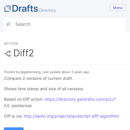
Menu
ACTION
Diff2
Posted by @galtenberg, Last update about 3 years ago
Compare 2 versions of current draft.
Shows time stamp and size of all versions.
Based on Diff action:
https://directory.getdrafts.com/a/2J7
h/t: jsamlarose
Diff js via:
http://ejohn.org/projects/javascript-diff-algorithm/