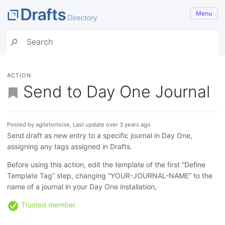
Menu
ACTION
Send to Day One Journal
Posted by agiletortoise, Last update over 3 years ago
Send draft as new entry to a specific journal in Day One,
assigning any tags assigned in Drafts.
Before using this action, edit the template of the first “Define
Template Tag” step, changing “YOUR-JOURNAL-NAME” to the
name of a journal in your Day One installation,
Trusted member