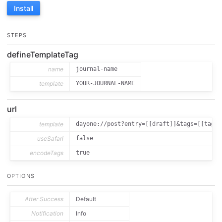
Install
STEPS
defineTemplateTag
name
journal-name
template
YOUR-JOURNAL-NAME
url
template
dayone://post?entry=[[draft]]&tags=[[tags]
useSafari
false
encodeTags
true
OPTIONS
After Success
Default
Notification
Info