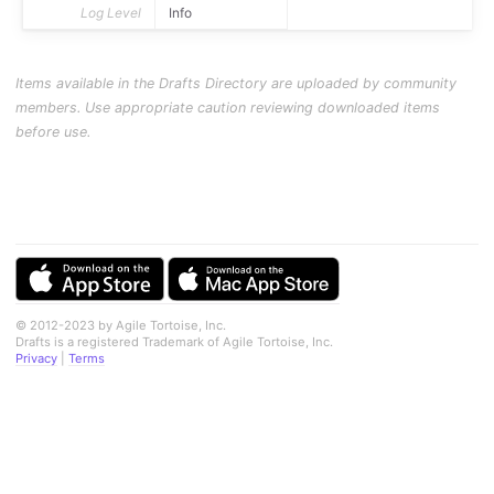
Log Level
Info
Items available in the Drafts Directory are uploaded by community
members. Use appropriate caution reviewing downloaded items
before use.
© 2012-2023 by Agile Tortoise, Inc.
Drafts is a registered Trademark of Agile Tortoise, Inc.
Privacy
|
Terms