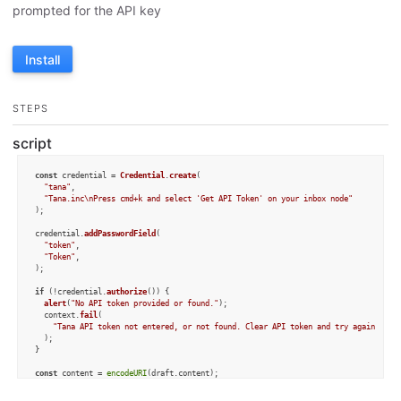
prompted for the API key
Install
STEPS
script
const
 credential = 
Credential
.
create
(

"tana"
, 

"Tana.inc\nPress cmd+k and select 'Get API Token' on your inbox node"
);

credential.
addPasswordField
(

"token"
,

"Token"
,

);

if
 (!credential.
authorize
()) {

alert
(
"No API token provided or found."
);

  context.
fail
(

"Tana API token not entered, or not found. Clear API token and try again if n
  );

}

const
 content = 
encodeURI
(draft.
content
const
 url = 
`https://europe-west1-tagr-prod.cloudfunctions.net/addToNode?note=
${c