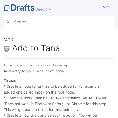
Menu
ACTION
Add to Tana
Posted by jason, Last update over 3 years ago
Add entry to your Tana Inbox node.
To use:
* Create a node for entries to be added to. For example: I
added one called Inbox on the root node.
* Open the node, then hit CMD+k and select Get API Token
(Does not work in Firefox or Safari; use Chrome for this step).
This will generate a token for this node only.
* Create a new draft and select this action. You will be