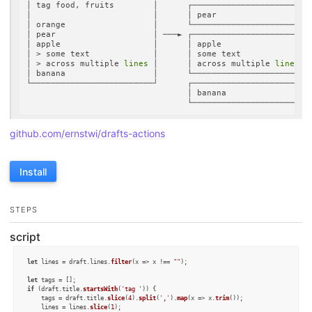
│ tag food, fruits        │      ┌────────────────────────┐
│                         │      │ pear                   │
│ orange                  │      └────────────────────────┘
│ pear                    │ ───► ┌────────────────────────┐
│ apple                   │      │ apple                  │
│ > some text             │      │ some text              │
│ > across multiple 
lines
 │      │ across multiple 
lines
  │
│ banana                  │      └────────────────────────┘
└─────────────────────────┘      ┌────────────────────────┐
                                 │ banana                 │
github.com/ernstwi/drafts-actions
Install
STEPS
script
let
 lines = draft.
lines
.
filter
(
x
 =>
 x !== 
""
);

let
if
 (draft.
title
.
startsWith
(
'tag '
)) {

    tags = draft.
title
.
slice
(
4
).
split
(
','
).
map
(
x
 =>
 x.
trim
());

    lines = lines.
slice
(
1
);
