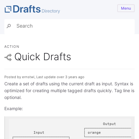
Menu
ACTION
Quick Drafts
Posted by ernstwi, Last update over 3 years ago
Create a set of drafts using the current draft as input. Syntax is
optimized for creating multiple tagged drafts quickly. Tag line is
optional.
Example:
                                          Output

                                 ┌────────────────────────┐
          Input                  │ orange                 │
┌─────────────────────────┐      └────────────────────────┘