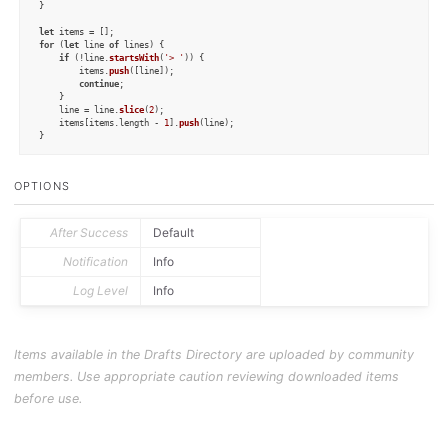
}

let
for
 (
let
 line 
of
 lines) {

if
 (!line.
startsWith
(
'> '
)) {

        items.
push
([line]);

continue
;

    }

    line = line.
slice
(
2
);

    items[items.
length
 - 
1
].
push
(line);

}

for
 (
let
 item 
of
 items) {

let
 d = 
new
Draft
();

OPTIONS
for
 (
let
 tag 
of
 tags)

        d.
addTag
(tag);

    d.
content
 = item.
join
(
'\n'
);

    d.
update
();

After Success
Default
}
Notification
Info
Log Level
Info
Items available in the Drafts Directory are uploaded by community
members. Use appropriate caution reviewing downloaded items
before use.