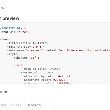
PS
mlpreview
<!DOCTYPE 
html
>
<
html
dir
=
"auto"
>
<
head
>
<
title
>
[[title]]
</
title
>
<
meta
charset
=
"UTF-8"
>
<
meta
name
=
"viewport"
content
=
"width=device-width, initial-s
<
style
>
@charset
"utf-8"
;

:root
 {

--main-bg-color
: white;

--main-color
: black;

--alternate-bg-color
: 
#efefef
;

--alternate-color
: 
#222222
;

--main-border-color
: 
#BBBBBB
;

--link-color
: 
#627EC9
;

        }

IONS
@media
 (
prefers-color-scheme
: dark) {

:root
 {

After Success
Nothing
--main-bg-color
: 
#111111
;

--main-color
: 
#eeeeee
;
