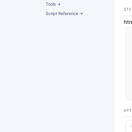
Tools →
STE
Script Reference →
ht
OPT