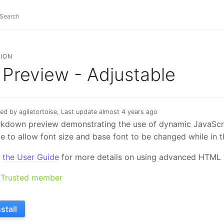
ION
Preview - Adjustable
ed by agiletortoise, Last update almost 4 years ago
kdown preview demonstrating the use of dynamic JavaScri
e to allow font size and base font to be changed while in t
e
the User Guide
for more details on using advanced HTML 
Trusted member
nstall