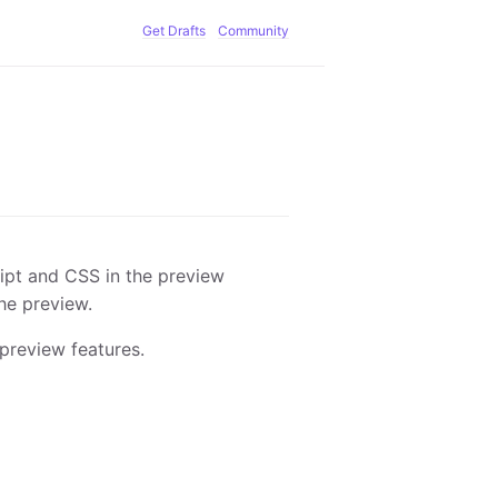
Get Drafts
Community
pt and CSS in the preview
he preview.
preview features.