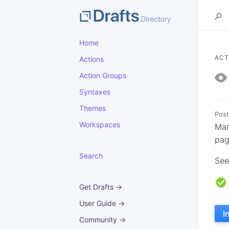
Home
ACT
Actions
Action Groups
Syntaxes
Themes
Post
Workspaces
Mar
pag
Search
Se
Get Drafts →
User Guide →
I
Community →