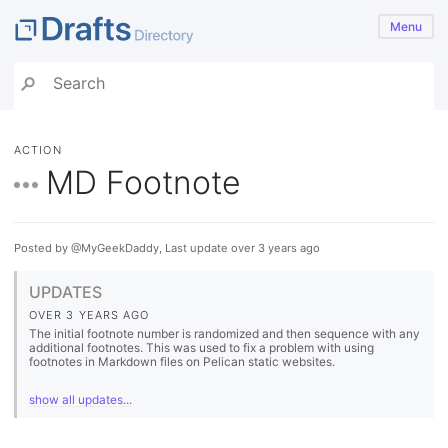
Menu
ACTION
MD Footnote
Posted by @MyGeekDaddy, Last update over 3 years ago
UPDATES
OVER 3 YEARS AGO
The initial footnote number is randomized and then sequence with any
additional footnotes. This was used to fix a problem with using
footnotes in Markdown files on Pelican static websites.
show all updates...