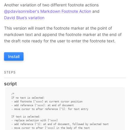
Another variation of two different footnote actions
@pdavisonreiber‘s Markdown Footnote Action
and
David Blue’s variation
This version will insert the footnote marker at the point of
markdown text and append the footnote marker at the end of
the draft note ready for the user to enter the footnote text.
Install
STEPS
script
/* 

If no text is selected:

- add footnote [^xxxx] at current cursor position

- add reference [^xxxx]: at end of document

- move cursor to after reference [^1]: for text entry

If text is selected:

- replace selection with [^xxxx]

- add reference [^1]: at end of document, followed by selected text

- move cursor to after [^xxxx] in the body of the text
