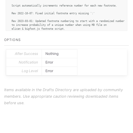
Script automatically increments reference number for each new footnote.

Rev 2022-10-07: Fixed initial footnote entry missing ':'

Rev 2023-03-01: Updated footnote numbering to start with a randomized number 

to increase probability of a unique number when using MD file on 

elican & bigfoot.js footnote script. 

*/
OPTIONS
var
 fnBase = 
Math
.
floor
(
Math
.
random
() * 
10000
)

// helper to check current highest link number and return next available number
After Success
Nothing
function
nextLinkNumber
(
) {

var
 lines = editor.
getText
().
split
(
"\n"
)

Notification
Error
var
 lastLine = lines.
pop
()

// Ignore whitespace after final line of document
Log Level
Error
	nonWhitespaceRegex = 
/\S/
while
 (!nonWhitespaceRegex.
test
(lastLine)){

		lastLine = lines.
pop
()

	}	

var
 refRegex = 
/\[\^*(\d+)\]/
Items available in the Drafts Directory are uploaded by community
var
 existingLink = refRegex.
test
(lastLine)

if
 (existingLink == 
false
){

members. Use appropriate caution reviewing downloaded items
return
 fnBase

	} 
else
 {

before use.
var
 currentLinkNumber = 
parseInt
(refRegex.
exec
(lastLine)[
1
])

return
 currentLinkNumber + 
1
	}

}

var
 selection = editor.
getSelectedText
var
 selectedRange = editor.
getSelectedRange
var
 fnNumber = 
nextLinkNumber
()
