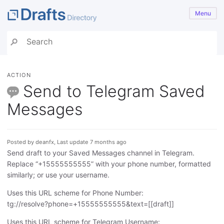
Menu
ACTION
Send to Telegram Saved
Messages
Posted by deanfx, Last update 7 months ago
Send draft to your Saved Messages channel in Telegram.
Replace “+15555555555” with your phone number, formatted
similarly; or use your username.
Uses this URL scheme for Phone Number:
tg://resolve?phone=+15555555555&text=[[draft]]
Uses this URL scheme for Telegram Username: