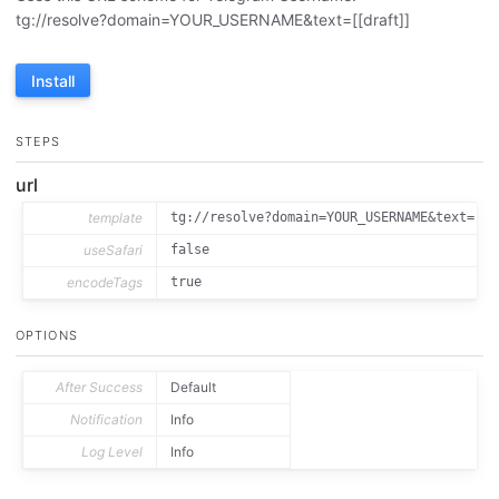
tg://resolve?domain=YOUR_USERNAME&text=[[draft]]
Install
STEPS
url
template
tg://resolve?domain=YOUR_USERNAME&text=[[d
useSafari
false
encodeTags
true
OPTIONS
After Success
Default
Notification
Info
Log Level
Info