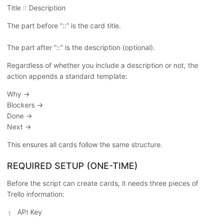
Title :: Description
The part before “::” is the card title.
The part after “::” is the description (optional).
Regardless of whether you include a description or not, the
action appends a standard template:
Why →
Blockers →
Done →
Next →
This ensures all cards follow the same structure.
REQUIRED SETUP (ONE-TIME)
Before the script can create cards, it needs three pieces of
Trello information:
API Key