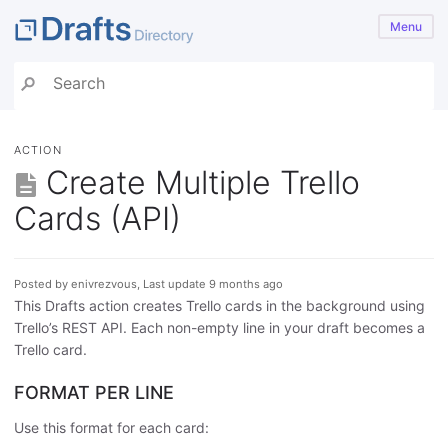
Menu
ACTION
Create Multiple Trello
Cards (API)
Posted by enivrezvous, Last update 9 months ago
This Drafts action creates Trello cards in the background using
Trello’s REST API. Each non-empty line in your draft becomes a
Trello card.
FORMAT PER LINE
Use this format for each card: