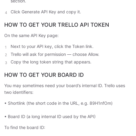
section.
Click Generate API Key and copy it.
HOW TO GET YOUR TRELLO API TOKEN
On the same API Key page:
Next to your API key, click the Token link.
Trello will ask for permission — choose Allow.
Copy the long token string that appears.
HOW TO GET YOUR BOARD ID
You may sometimes need your board’s internal ID. Trello uses
two identifiers:
• Shortlink (the short code in the URL, e.g. 89H1nfOm)
• Board ID (a long internal ID used by the API)
To find the board ID: