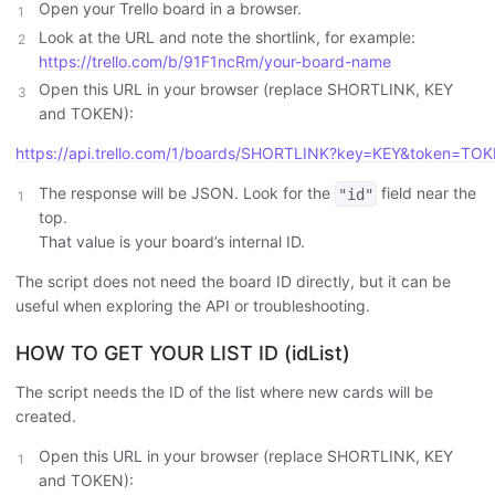
Open your Trello board in a browser.
Look at the URL and note the shortlink, for example:
https://trello.com/b/91F1ncRm/your-board-name
Open this URL in your browser (replace SHORTLINK, KEY
and TOKEN):
https://api.trello.com/1/boards/SHORTLINK?key=KEY&token=TO
The response will be JSON. Look for the
field near the
"id"
top.
That value is your board’s internal ID.
The script does not need the board ID directly, but it can be
useful when exploring the API or troubleshooting.
HOW TO GET YOUR LIST ID (idList)
The script needs the ID of the list where new cards will be
created.
Open this URL in your browser (replace SHORTLINK, KEY
and TOKEN):