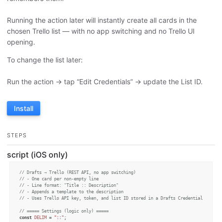
Running the action later will instantly create all cards in the
chosen Trello list — with no app switching and no Trello UI
opening.
To change the list later:
Run the action → tap “Edit Credentials” → update the List ID.
Install
STEPS
script (iOS only)
// Drafts → Trello (REST API, no app switching)
// - One card per non-empty line
// - Line format: "Title :: Description"
// - Appends a template to the description
// - Uses Trello API key, token, and list ID stored in a Drafts Credential
// ===== Settings (logic only) =====
const
DELIM
 = 
"::"