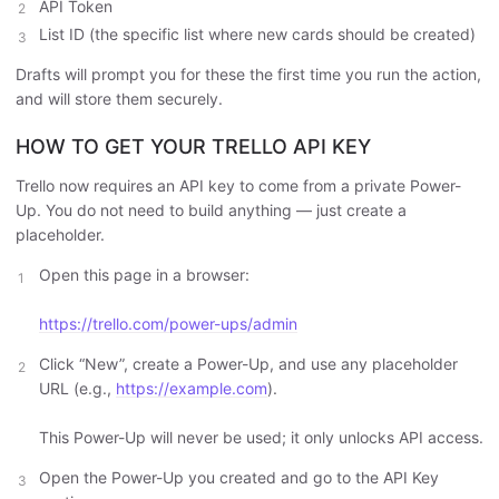
API Token
List ID (the specific list where new cards should be created)
Drafts will prompt you for these the first time you run the action,
and will store them securely.
HOW TO GET YOUR TRELLO API KEY
Trello now requires an API key to come from a private Power-
Up. You do not need to build anything — just create a
placeholder.
Open this page in a browser:
https://trello.com/power-ups/admin
Click “New”, create a Power-Up, and use any placeholder
URL (e.g.,
https://example.com
).
This Power-Up will never be used; it only unlocks API access.
Open the Power-Up you created and go to the API Key