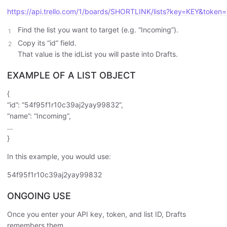
https://api.trello.com/1/boards/SHORTLINK/lists?key=KEY&toke
Find the list you want to target (e.g. “Incoming”).
Copy its “id” field.
That value is the idList you will paste into Drafts.
EXAMPLE OF A LIST OBJECT
{
“id”: “54f95f1r10c39aj2yay99832”,
“name”: “Incoming”,
…
}
In this example, you would use:
54f95f1r10c39aj2yay99832
ONGOING USE
Once you enter your API key, token, and list ID, Drafts
remembers them.