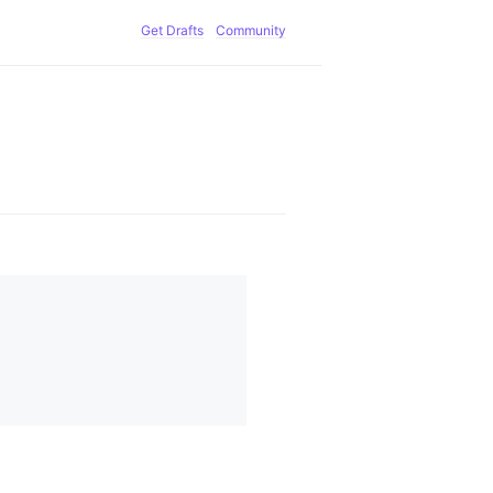
Get Drafts
Community