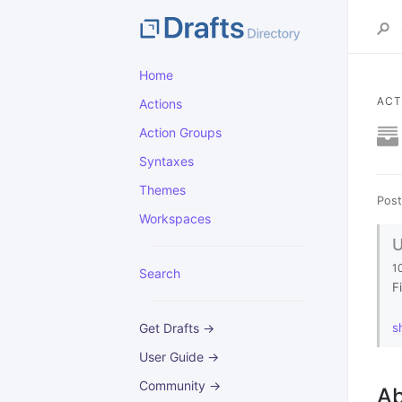
Home
ACT
Actions
Action Groups
Syntaxes
Themes
Post
Workspaces
1
Search
F
Get Drafts →
s
User Guide →
Community →
Ab