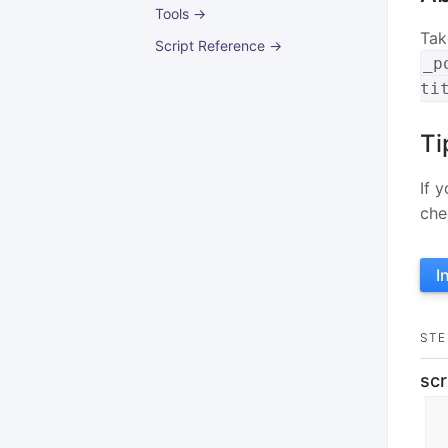
Tools →
Tak
Script Reference →
_p
ti
Ti
If 
che
I
STE
scr