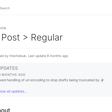
ION
Post > Regular
ed by thechelsuk, Last update 8 months ago
UPDATES
0 MONTHS AGO
ixed handling of url encoding to stop drafts being truncated by
#
how all updates...
out