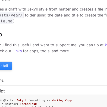
es a draft with Jekyll style front matter and creates a file 
folder using the date and title to create the f
osts/year/
)
tle.md
p
you find this useful and want to support me, you can tip at
k
ck out
Links
for apps, tools, and more.
nstall
PS
ipt
* @
title
: 
Jekyll
 formatting -> 
Working
Copy
 * @
author
: 
TheChelsuk