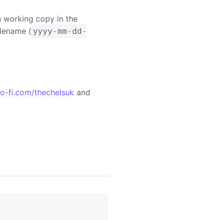
in working copy in the
ilename (
yyyy-mm-dd-
o-fi.com/thechelsuk
and