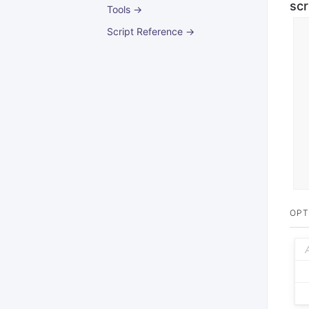
scr
Tools →
Script Reference →
OPT