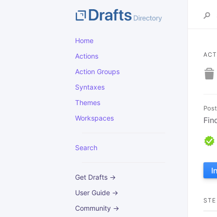
Home
ACT
Actions
Action Groups
Syntaxes
Themes
Post
Workspaces
Fin
Search
I
Get Drafts →
User Guide →
STE
Community →