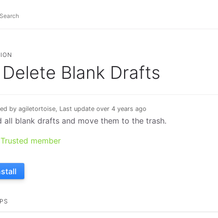
ION
Delete Blank Drafts
ed by agiletortoise, Last update over 4 years ago
d all blank drafts and move them to the trash.
Trusted member
nstall
PS