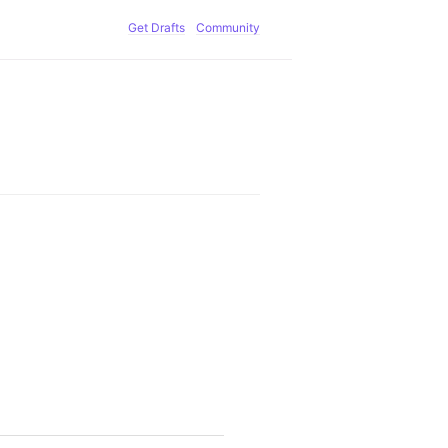
Get Drafts
Community