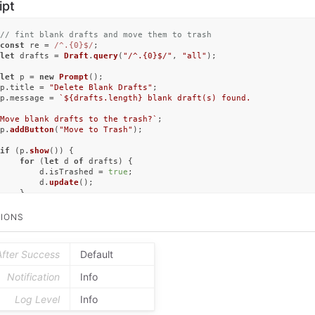
ipt
// fint blank drafts and move them to trash
const
 re = 
/^.{0}$/
let
 drafts = 
Draft
.
query
(
"/^.{0}$/"
, 
"all"
);	

let
 p = 
new
Prompt
();

p.
title
 = 
"Delete Blank Drafts"
;

p.
message
 = 
`
${drafts.length}
 blank draft(s) found.

Move blank drafts to the trash?`
;

p.
addButton
(
"Move to Trash"
);

if
 (p.
show
()) {

for
 (
let
 d 
of
 drafts) {

		d.
isTrashed
 = 
true
;

		d.
update
();

	}

alert
(
"Blank drafts moved to trash"
);

}
IONS
After Success
Default
Notification
Info
Log Level
Info