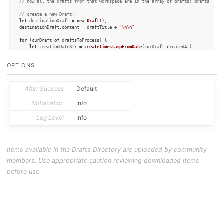
// now all the drafts from that workspace are in the array of drafts: draftsToPro
// create a new Draft:
let
 destinationDraft = 
new
Draft
();

destinationDraft.
content
 = draftTitle + 
"\n\n"
for
 (curDraft 
of
 draftsToProcess) {

let
 creationDateStr = 
createTimestampFromDate
(curDraft.
createdAt
)

let
 lineStr = 
"- "
 + creationDateStr + 
": "
 + curDraft.
content
    destinationDraft.
content
 = destinationDraft.
content
 + 
"\n"
 + lineStr

OPTIONS
}

destinationDraft.
update
();

After Success
Default
Notification
Info
function
createTimestampFromDate
(
date
) {

let
 hours = date.
getHours
()

Log Level
Info
let
 hoursStr = 
""
if
 (hours < 
10
) {

        hoursStr = 
"0"
 + hours

    } 
else
 {

        hoursStr = hours

Items available in the Drafts Directory are uploaded by community
    }

members. Use appropriate caution reviewing downloaded items
let
 minutesStr = 
""
let
 minutes = date.
getMinutes
()

before use.
if
 (minutes < 
10
) {

        minutesStr = 
"0"
 + minutes

    } 
else
 {

        minutesStr = minutes

    }

let
 returnstr = hoursStr + 
":"
 + minutesStr

return
 returnstr
