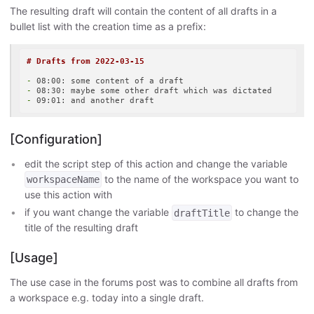
The resulting draft will contain the content of all drafts in a
bullet list with the creation time as a prefix:
# Drafts from 2022-03-15
-
-
-
[Configuration]
edit the script step of this action and change the variable
to the name of the workspace you want to
workspaceName
use this action with
if you want change the variable
to change the
draftTitle
title of the resulting draft
[Usage]
The use case in the forums post was to combine all drafts from
a workspace e.g. today into a single draft.