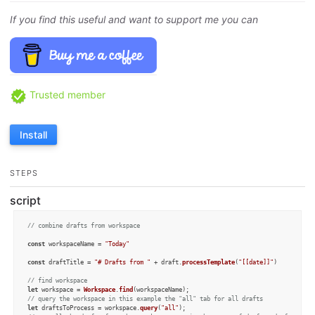
If you find this useful and want to support me you can
Trusted member
Install
STEPS
script
// combine drafts from workspace
const
 workspaceName = 
"Today"
const
 draftTitle = 
"# Drafts from "
 + draft.
processTemplate
(
"[[date]]"
) 

// find workspace 
let
 workspace = 
Workspace
.
find
// query the workspace in this example the "all" tab for all drafts
let
 draftsToProcess = workspace.
query
(
"all"