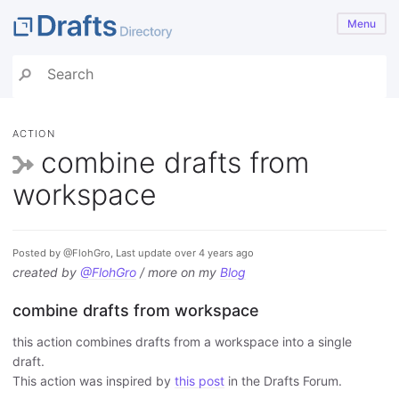
Menu
ACTION
combine drafts from
workspace
Posted by @FlohGro, Last update over 4 years ago
created by
@FlohGro
/ more on my
Blog
combine drafts from workspace
this action combines drafts from a workspace into a single
draft.
This action was inspired by
this post
in the Drafts Forum.