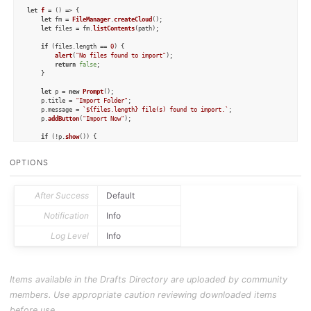
let
f
 = (
) => {

let
 fm = 
FileManager
.
createCloud
();

let
 files = fm.
listContents
(path);

if
 (files.
length
 == 
0
) {

alert
(
"No files found to import"
);

return
false
;

	}

let
 p = 
new
Prompt
();

	p.
title
 = 
"Import Folder"
;

	p.
message
 = 
`
${files.length}
 file(s) found to import.`
;

	p.
addButton
(
"Import Now"
);

if
 (!p.
show
()) {

return
false
;

	}

OPTIONS
for
 (
let
 f 
of
 files) {

let
 c = fm.
readString
(f);

let
 cr = fm.
getCreationDate
(f);

After Success
Default
let
 mod = fm.
getModificationDate
(f);

let
 tags = fm.
getTags
(f);

Notification
Info
let
 d = 
new
Draft
();

Log Level
Info
		d.
content
 = c;

		d.
createdAt
 = cr;

for
 (
let
 t 
of
 tags) {

			d.
addTag
(t);

		}

Items available in the Drafts Directory are uploaded by community
		d.
addTag
(tag);

		d.
update
();

members. Use appropriate caution reviewing downloaded items
	}

before use.