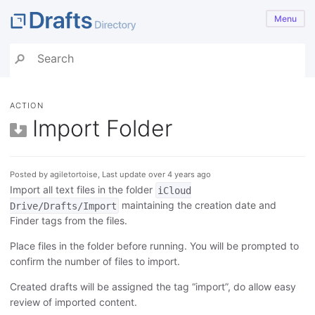
Menu
ACTION
Import Folder
Posted by agiletortoise, Last update over 4 years ago
Import all text files in the folder
iCloud
maintaining the creation date and
Drive/Drafts/Import
Finder tags from the files.
Place files in the folder before running. You will be prompted to
confirm the number of files to import.
Created drafts will be assigned the tag “import”, do allow easy
review of imported content.