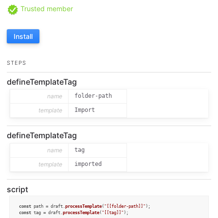
Trusted member
Install
STEPS
defineTemplateTag
name
folder-path
template
Import
defineTemplateTag
name
tag
template
imported
script
const
 path = draft.
processTemplate
(
"[[folder-path]]"
const
 tag = draft.
processTemplate
(
"[[tag]]"
);
