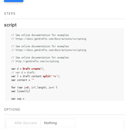
STEPS
script
// See online documentation for examples
// https://docs.getdrafts.com/docs/actions/scripting
// See online documentation for examples
// https://docs.getdrafts.com/docs/actions/scripting
// See online documentation for examples
// http://getdrafts.com/scripting
var
 d = 
Draft
.
create
// var d = draft;
var
 l = draft.
content
.
split
(
'\n'
var
 content = 
""
for
 (
var
 i=
0
; i<l.
length
var
 line=l[i]

var
/\,/
.
test
(line)?
' '
:
', '
OPTIONS
if
 (line) {

    line=line.
replaceAll
(
','
,
''
)

var
 name = line.
split
(
' '
)

    content = content + name[
1
] + sep + name[
0
] + 
"\n"
After Success
Nothing
    }

}
