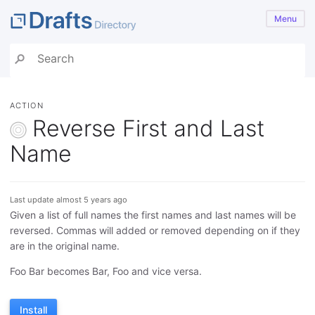
Menu
ACTION
Reverse First and Last
Name
Last update almost 5 years ago
Given a list of full names the first names and last names will be
reversed. Commas will added or removed depending on if they
are in the original name.
Foo Bar becomes Bar, Foo and vice versa.
Install