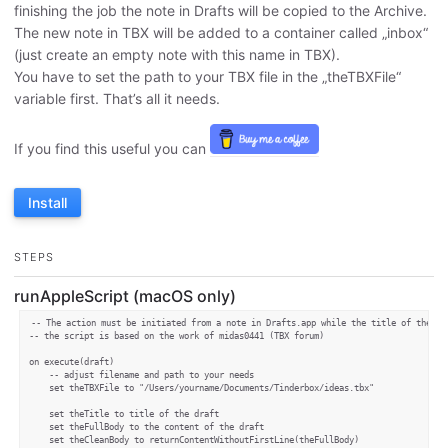
finishing the job the note in Drafts will be copied to the Archive.
The new note in TBX will be added to a container called „inbox“
(just create an empty note with this name in TBX).
You have to set the path to your TBX file in the „theTBXFile“
variable first. That’s all it needs.
If you find this useful you can
Install
STEPS
runAppleScript (macOS only)
-- The action must be initiated from a note in Drafts.app while the title of the not
-- the script is based on the work of midas0441 (TBX forum)

on execute(draft)

	-- adjust filename and path to your needs

	set theTBXFile to "/Users/yourname/Documents/Tinderbox/ideas.tbx"

	set theTitle to title of the draft

	set theFullBody to the content of the draft

    set theCleanBody to returnContentWithoutFirstLine(theFullBody)
