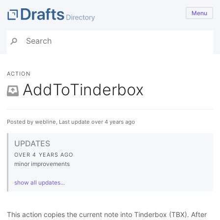
Menu
ACTION
AddToTinderbox
Posted by webline, Last update over 4 years ago
UPDATES
OVER 4 YEARS AGO
minor improvements
show all updates...
This action copies the current note into Tinderbox (TBX). After