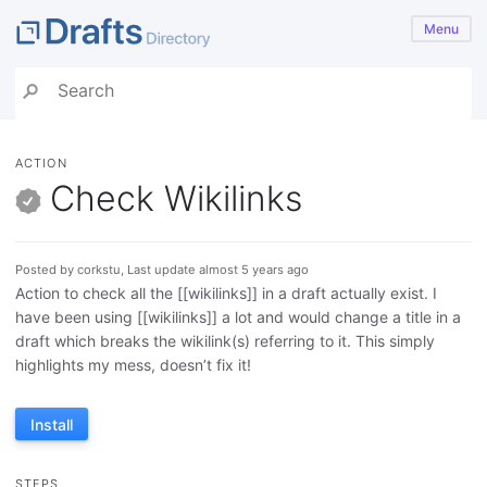
Menu
ACTION
Check Wikilinks
Posted by corkstu, Last update almost 5 years ago
Action to check all the [[wikilinks]] in a draft actually exist. I
have been using [[wikilinks]] a lot and would change a title in a
draft which breaks the wikilink(s) referring to it. This simply
highlights my mess, doesn’t fix it!
Install
STEPS