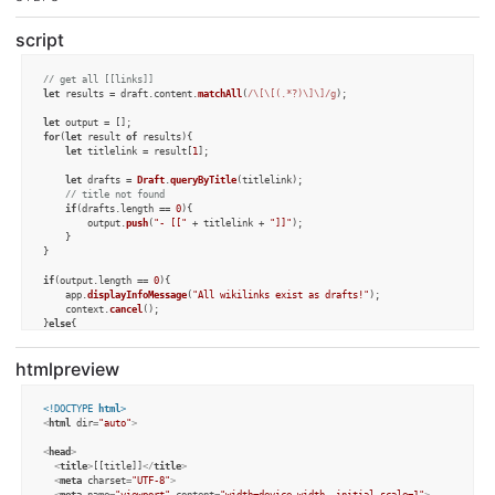
script
// get all [[links]]
let
 results = draft.
content
.
matchAll
(
/\[\[(.*?)\]\]/g
);

let
for
(
let
 result 
of
 results){

let
 titlelink = result[
1
];

let
 drafts = 
Draft
.
queryByTitle
(titlelink);

// title not found
if
(drafts.
length
 == 
0
){

		output.
push
(
"- [["
 + titlelink + 
"]]"
);	

	}

}

if
(output.
length
 == 
0
){

	app.
displayInfoMessage
(
"All wikilinks exist as drafts!"
);

	context.
cancel
();

}
else
{

	draft.
setTemplateTag
(
"content"
,
"### The following wikilinks do not exist:\n"
 
}
htmlpreview
<!DOCTYPE 
html
>
<
html
dir
=
"auto"
>
<
head
>
<
title
>
[[title]]
</
title
>
<
meta
charset
=
"UTF-8"
>
<
meta
name
=
"viewport"
content
=
"width=device-width, initial-scale=1"
>