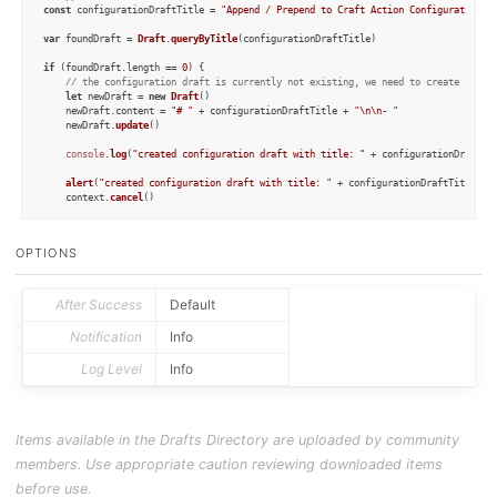
const
 configurationDraftTitle = 
"Append / Prepend to Craft Action Configuration"
var
 foundDraft = 
Draft
.
queryByTitle
(configurationDraftTitle)

if
 (foundDraft.
length
 == 
0
) {

// the configuration draft is currently not existing, we need to create it fo
let
 newDraft = 
new
Draft
()

    newDraft.
content
 = 
"# "
 + configurationDraftTitle + 
"\n\n- "
    newDraft.
update
()

console
.
log
(
"created configuration draft with title: "
 + configurationDraftTi
alert
(
"created configuration draft with title: "
 + configurationDraftTitle + 
    context.
cancel
()

} 
else
if
 (foundDraft.
length
 > 
1
) {

// there are several drafts with the specified title. The user needs to clean
OPTIONS
console
.
log
(
"more than one configuration draft with title: "
 + configurationD
alert
(
"more than one configuration draft with title: "
 + configurationDraftTi
    context.
cancel
()

After Success
Default
} 
else
 {

// the configuration draft draft exists, which is great. We can work with tha
Notification
Info
let
 p = 
new
Prompt
()

Log Level
Info
    p.
title
 = 
"append to which block?"
let
 lines = foundDraft[
0
].
content
.
split
(
"\n"
)

const
 regex = 
/\[(.+)\]\(craftdocs:\/\/open\?blockId=([^&]+)\&spaceId=([^\)]+
Items available in the Drafts Directory are uploaded by community
let
 matchCount = 
0
for
 (line 
of
 lines) {

members. Use appropriate caution reviewing downloaded items
let
 match = line.
match
(regex)

if
 (match) {

before use.