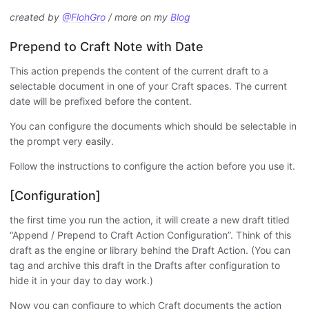
created by
@FlohGro
/ more on my
Blog
Prepend to Craft Note with Date
This action prepends the content of the current draft to a
selectable document in one of your Craft spaces. The current
date will be prefixed before the content.
You can configure the documents which should be selectable in
the prompt very easily.
Follow the instructions to configure the action before you use it.
[Configuration]
the first time you run the action, it will create a new draft titled
“Append / Prepend to Craft Action Configuration”. Think of this
draft as the engine or library behind the Draft Action. (You can
tag and archive this draft in the Drafts after configuration to
hide it in your day to day work.)
Now you can configure to which Craft documents the action