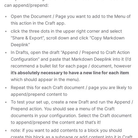
can append/prepend:
Open the Document / Page you want to add to the Menu of
this action in the Craft app.
click the three dots in the upper right corner and select
“Share & Export”, scroll down and click “Copy Markdown
Deeplink”
In Drafts, open the draft “Append / Prepend to Craft Action
Configuration” and paste that Markdown Deeplink into it (I’d
recommend a bullet list for each page / document, however
it’s absolutely necessary to have a new line for each item
which should appear in the menu).
Repeat this for each Craft document / page you are likely to
append/prepend content to
To test your set up, create a new Draft and run the Append /
Prepend action. You should see a menu of the Craft
documents in your configuration. Select the Craft document
to append/prepend the content and that’s it!
note: if you want to add contents to a block you should
create this block as a subpage or add content into it in Craft