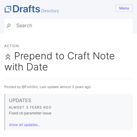
Menu
ACTION
Prepend to Craft Note
with Date
Posted by @FlohGro, Last update almost 3 years ago
UPDATES
ALMOST 3 YEARS AGO
Fixed cb parameter issue
show all updates...