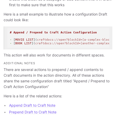
first to make sure that this works
Here is a small example to illustrate how a configuration Draft
could look like:
# Append / Prepend to Craft Action Configuration
-
 [
MOVIE LIST
](
craftdocs://open?blockId=[a-complex-blockId
-
 [
BOOK LIST
](
craftdocs://open?blockId=[another-complex-bl
This action will also work for documents in different spaces.
ADDITIONAL NOTES
There are several actions to prepend / append contents to
Craft documents in the action directory. All of these actions
share the same configuration draft titled “Append / Prepend to
Craft Action Configuration”
Here is a list of the related actions:
Append Draft to Craft Note
Prepend Draft to Craft Note