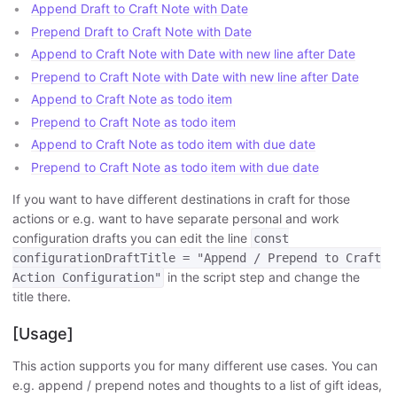
Append Draft to Craft Note with Date
Prepend Draft to Craft Note with Date
Append to Craft Note with Date with new line after Date
Prepend to Craft Note with Date with new line after Date
Append to Craft Note as todo item
Prepend to Craft Note as todo item
Append to Craft Note as todo item with due date
Prepend to Craft Note as todo item with due date
If you want to have different destinations in craft for those
actions or e.g. want to have separate personal and work
configuration drafts you can edit the line
const
configurationDraftTitle = "Append / Prepend to Craft
in the script step and change the
Action Configuration"
title there.
[Usage]
This action supports you for many different use cases. You can
e.g. append / prepend notes and thoughts to a list of gift ideas,