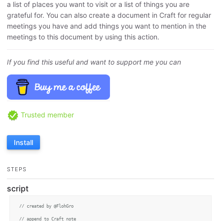
a list of places you want to visit or a list of things you are
grateful for. You can also create a document in Craft for regular
meetings you have and add things you want to mention in the
meetings to this document by using this action.
If you find this useful and want to support me you can
Trusted member
Install
STEPS
script
// created by @FlohGro
// append to Craft note