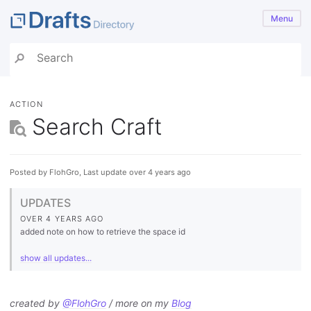
Menu
ACTION
Search Craft
Posted by FlohGro, Last update over 4 years ago
UPDATES
OVER 4 YEARS AGO
added note on how to retrieve the space id
show all updates...
created by
@FlohGro
/ more on my
Blog