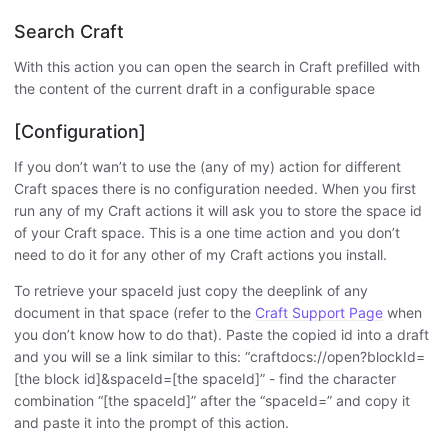
Search Craft
With this action you can open the search in Craft prefilled with
the content of the current draft in a configurable space
[Configuration]
If you don’t wan’t to use the (any of my) action for different
Craft spaces there is no configuration needed. When you first
run any of my Craft actions it will ask you to store the space id
of your Craft space. This is a one time action and you don’t
need to do it for any other of my Craft actions you install.
To retrieve your spaceId just copy the deeplink of any
document in that space (refer to the
Craft Support Page
when
you don’t know how to do that). Paste the copied id into a draft
and you will se a link similar to this: “craftdocs://open?blockId=
[the block id]&spaceId=[the spaceId]” - find the character
combination “[the spaceId]” after the “spaceId=” and copy it
and paste it into the prompt of this action.