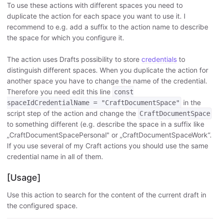
To use these actions with different spaces you need to
duplicate the action for each space you want to use it. I
recommend to e.g. add a suffix to the action name to describe
the space for which you configure it.
The action uses Drafts possibility to store
credentials
to
distinguish different spaces. When you duplicate the action for
another space you have to change the name of the credential.
Therefore you need edit this line
const
in the
spaceIdCredentialName = "CraftDocumentSpace"
script step of the action and change the
CraftDocumentSpace
to something different (e.g. describe the space in a suffix like
„CraftDocumentSpacePersonal" or „CraftDocumentSpaceWork“.
If you use several of my Craft actions you should use the same
credential name in all of them.
[Usage]
Use this action to search for the content of the current draft in
the configured space.