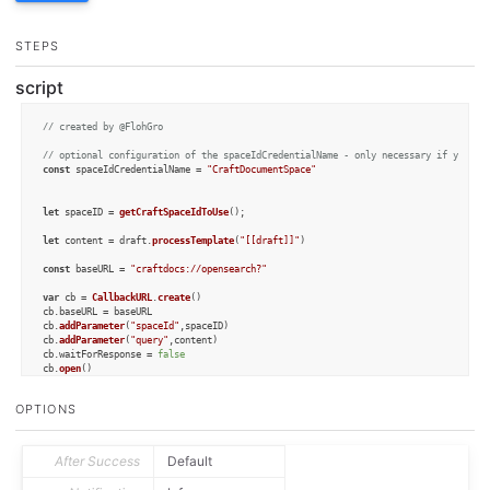
STEPS
script
// created by @FlohGro
// optional configuration of the spaceIdCredentialName - only necessary if you wa
const
 spaceIdCredentialName = 
"CraftDocumentSpace"
let
 spaceID = 
getCraftSpaceIdToUse
();

let
 content = draft.
processTemplate
(
"[[draft]]"
)

const
 baseURL = 
"craftdocs://opensearch?"
var
 cb = 
CallbackURL
.
create
()

cb.
baseURL
 = baseURL

cb.
addParameter
(
"spaceId"
,spaceID)

cb.
addParameter
(
"query"
,content)

cb.
waitForResponse
 = 
false
cb.
open
()

OPTIONS
function
getCraftSpaceIdToUse
(
) {

let
 credential = 
Credential
.
create
(spaceIdCredentialName, 
"Credential to stor
    credential.
addTextField
(
"spaceId"
, 
"spaceId"
);

if
 (credential.
authorize
()) {

After Success
Default
return
 credential.
getValue
(
"spaceId"
);

    } 
else
 {
