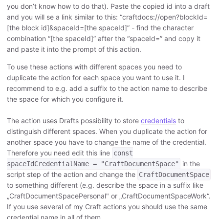
you don’t know how to do that). Paste the copied id into a draft
and you will se a link similar to this: “craftdocs://open?blockId=
[the block id]&spaceId=[the spaceId]” - find the character
combination “[the spaceId]” after the “spaceId=” and copy it
and paste it into the prompt of this action.
To use these actions with different spaces you need to
duplicate the action for each space you want to use it. I
recommend to e.g. add a suffix to the action name to describe
the space for which you configure it.
The action uses Drafts possibility to store
credentials
to
distinguish different spaces. When you duplicate the action for
another space you have to change the name of the credential.
Therefore you need edit this line
const
in the
spaceIdCredentialName = "CraftDocumentSpace"
script step of the action and change the
CraftDocumentSpace
to something different (e.g. describe the space in a suffix like
„CraftDocumentSpacePersonal" or „CraftDocumentSpaceWork“.
If you use several of my Craft actions you should use the same
credential name in all of them.