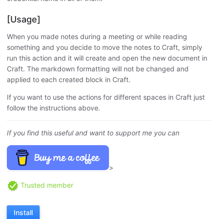
[Usage]
When you made notes during a meeting or while reading
something and you decide to move the notes to Craft, simply
run this action and it will create and open the new document in
Craft. The markdown formatting will not be changed and
applied to each created block in Craft.
If you want to use the actions for different spaces in Craft just
follow the instructions above.
If you find this useful and want to support me you can
>
Trusted member
Install