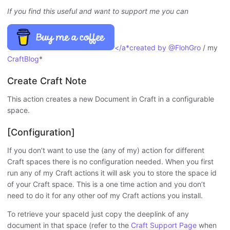
If you find this useful and want to support me you can
</a*created by
@FlohGro
/ my
CraftBlog
*
Create Craft Note
This action creates a new Document in Craft in a configurable
space.
[Configuration]
If you don’t want to use the (any of my) action for different
Craft spaces there is no configuration needed. When you first
run any of my Craft actions it will ask you to store the space id
of your Craft space. This is a one time action and you don’t
need to do it for any other oof my Craft actions you install.
To retrieve your spaceId just copy the deeplink of any
document in that space (refer to the
Craft Support Page
when