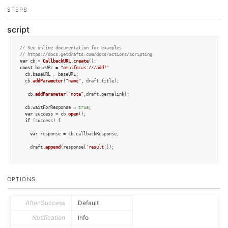
STEPS
script
// See online documentation for examples
// https://docs.getdrafts.com/docs/actions/scripting
var
 cb = 
CallbackURL
.
create
const
 baseURL = 
"omnifocus:///add?"
  cb.
baseURL
 = baseURL;

  cb.
addParameter
(
"name"
, draft.
title
);

   cb.
addParameter
(
"note"
,draft.
permalink
);

  cb.
waitForResponse
 = 
true
;

var
 success = cb.
open
();

if
 (success) {

var
 response = cb.
callbackResponse
;

    draft.
append
(response[
'result'
]);

  }

else
 {

OPTIONS
    context.
fail
();

  }

After Success
Default
Notification
Info