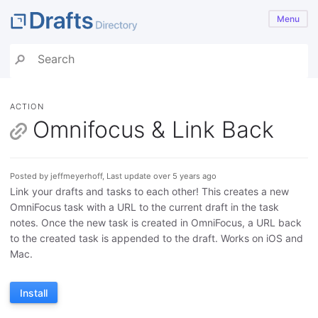
Menu
ACTION
Omnifocus & Link Back
Posted by jeffmeyerhoff, Last update over 5 years ago
Link your drafts and tasks to each other! This creates a new
OmniFocus task with a URL to the current draft in the task
notes. Once the new task is created in OmniFocus, a URL back
to the created task is appended to the draft. Works on iOS and
Mac.
Install