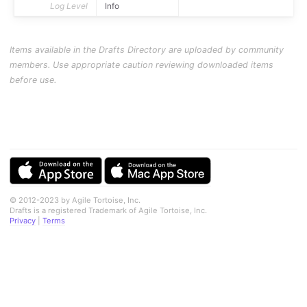
Log Level
Info
Items available in the Drafts Directory are uploaded by community
members. Use appropriate caution reviewing downloaded items
before use.
© 2012-2023 by Agile Tortoise, Inc.
Drafts is a registered Trademark of Agile Tortoise, Inc.
Privacy
|
Terms