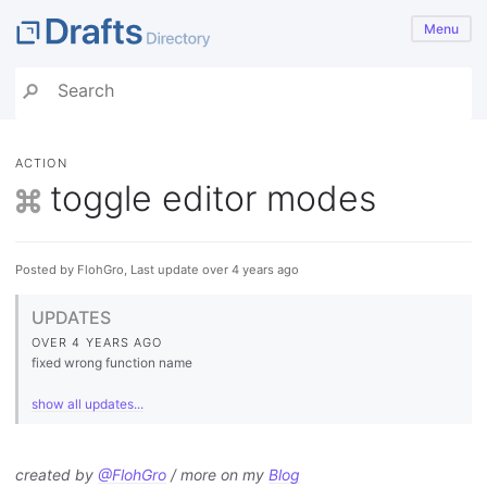
Menu
ACTION
toggle editor modes
Posted by FlohGro, Last update over 4 years ago
UPDATES
OVER 4 YEARS AGO
fixed wrong function name
show all updates...
created by
@FlohGro
/ more on my
Blog