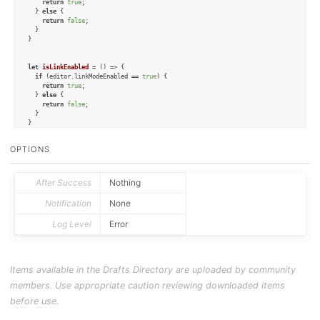
return
true
;

  } 
else
 {

return
false
;

  }

}

let
isLinkEnabled
 = (
) => {

if
 (editor.
linkModeEnabled
 == 
true
) {

return
true
;

  } 
else
 {

return
false
;

  }

}

let
isTypewriterEnabled
 = (
) => {

OPTIONS
if
 (editor.
typewriterScrollingEnabled
 == 
true
) {

return
true
;

  } 
else
 {

return
false
;

After Success
Nothing
  }

}

Notification
None
Log Level
Error
let
enablePinningMode
 = (
) => {

  editor.
pinningEnabled
 = 
true
;

}

let
disablePinningMode
 = (
) => {

Items available in the Drafts Directory are uploaded by community
  editor.
pinningEnabled
 = 
false
;

}

members. Use appropriate caution reviewing downloaded items
let
enableLinkMode
 = (
) => {

before use.
  editor.
linkModeEnabled
 = 
true
;

}
