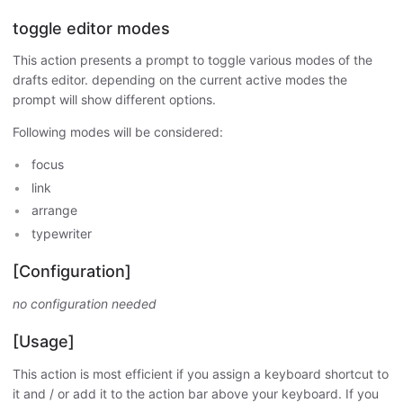
toggle editor modes
This action presents a prompt to toggle various modes of the
drafts editor. depending on the current active modes the
prompt will show different options.
Following modes will be considered:
focus
link
arrange
typewriter
[Configuration]
no configuration needed
[Usage]
This action is most efficient if you assign a keyboard shortcut to
it and / or add it to the action bar above your keyboard. If you