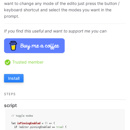
want to change any mode of the edito just press the button /
keyboard shortcut and select the modes you want in the
prompt.
If you find this useful and want to support me you can
Trusted member
Install
STEPS
script
// toggle modes 
let
isPinningEnabled
 = (
) => {

if
 (editor.
pinningEnabled
 == 
true
) {
