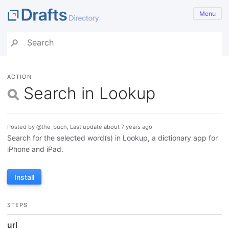
Menu
ACTION
Search in Lookup
Posted by @the_buch, Last update about 7 years ago
Search for the selected word(s) in Lookup, a dictionary app for
iPhone and iPad.
Install
STEPS
url