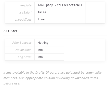
template
lookupapp://?[[selection]]
useSafari
false
encodeTags
true
OPTIONS
After Success
Nothing
Notification
Info
Log Level
Info
Items available in the Drafts Directory are uploaded by community
members. Use appropriate caution reviewing downloaded items
before use.