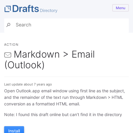
Menu
ACTION
Markdown > Email
(Outlook)
Last update about 7 years ago
Open Outlook.app email window using first line as the subject,
and the remainder of the text run through Markdown > HTML
conversion as a formatted HTML email.
Note: I found this draft online but can’t find it in the directory
Install