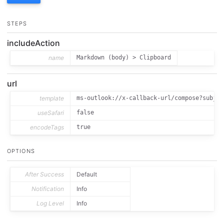
STEPS
includeAction
name
Markdown (body) > Clipboard
url
template
ms-outlook://x-callback-url/compose?subjec
useSafari
false
encodeTags
true
OPTIONS
After Success
Default
Notification
Info
Log Level
Info