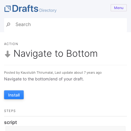
Menu
ACTION
Navigate to Bottom
Posted by Kaustubh Thirumalai, Last update about 7 years ago
Navigate to the bottom/end of your draft.
Install
STEPS
script