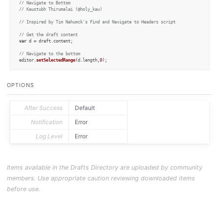
// Navigate to Bottom
// Kaustubh Thirumalai (@holy_kau)
// Inspired by Tim Nahumck's Find and Navigate to Headers script
// Get the draft content
var
 d = draft.
content
;

// Navigate to the bottom
editor.
setSelectedRange
(d.
length
,
0
);
OPTIONS
After Success
Default
Notification
Error
Log Level
Error
Items available in the Drafts Directory are uploaded by community
members. Use appropriate caution reviewing downloaded items
before use.