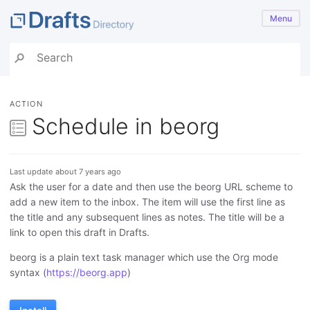
Menu
ACTION
Schedule in beorg
Last update about 7 years ago
Ask the user for a date and then use the beorg URL scheme to
add a new item to the inbox. The item will use the first line as
the title and any subsequent lines as notes. The title will be a
link to open this draft in Drafts.
beorg is a plain text task manager which use the Org mode
syntax (
https://beorg.app
)