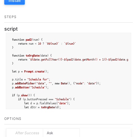
Install
STEPS
script
function
pad2
(
num
) {

return
 num < 
10
 ? 
`0
${num}
`
 : 
`
${num}
`
}

function
toOrgDate
(
date
) {

return
`
${date.getFullYear()}
-
${pad2(date.getMonth() + 
1
)}
-
${pad2(date.getDat
}

let
 p = 
Prompt
.
create
();

p.
title
 = 
"Schedule for"
;

p.
addDatePicker
(
"date"
, 
""
, 
new
Date
(), {
"mode"
: 
"date"
});

p.
addButton
(
"Schedule"
);

if
 (p.
show
()) {

if
 (p.
buttonPressed
 === 
"Schedule"
) {

let
 d = p.
fieldValues
[
"date"
];

let
 dStr = 
toOrgDate
(d);

let
 title = 
`[[
${draft.permalink}
][
${draft.title}
]]`
;

let
 notes = draft.
content
;

OPTIONS
if
 (notes.
length
 > title.
length
) {

        		notes = notes.
substring
(title.
length
);

        	} 
else
 {

        	   notes = 
""
After Success
Ask
        	}
