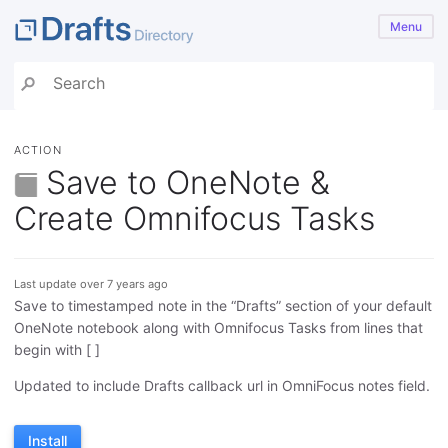
Menu
ACTION
Save to OneNote &
Create Omnifocus Tasks
Last update over 7 years ago
Save to timestamped note in the “Drafts” section of your default
OneNote notebook along with Omnifocus Tasks from lines that
begin with [ ]
Updated to include Drafts callback url in OmniFocus notes field.
Install