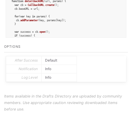
function
doCallbackURL
(
url, params
) {

var
 cb = 
CallbackURL
.
create
();

  cb.
baseURL
 = url;

for
(
var
 key 
in
 params) {

   cb.
addParameter
(key, params[key]);

  }

var
 success = cb.
open
();

if
 (success) {

console
.
log
(
"Event created"
);

  } 
else
 {

OPTIONS
console
.
log
(cb.
status
);

if
 (cb.
status
 == 
"cancel"
) {

      context.
cancel
();

    } 
else
 {

After Success
Default
      context.
fail
();

    }

Notification
Info
  }

}

Log Level
Info
// Scan for the task prefix in the draft
var
 lines = draft.
content
.
split
(
"\n"
);

for
 (
var
 line 
of
 lines) {

Items available in the Drafts Directory are uploaded by community
// If the line includes the task prefix, 
// we remove exclude it from the final notes
members. Use appropriate caution reviewing downloaded items
if
 (line.
startsWith
(taskPrefix)) {

before use.
// Remove the trigger from the line
var
 task = line.
replace
(
"[ ]"
,
""
);

    task = task.
trim
();

var
 alink = draft.
permalink
;
