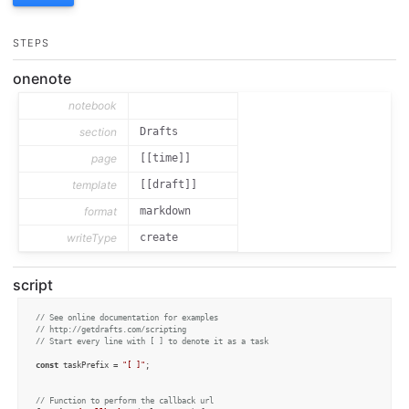
STEPS
onenote
notebook
section
Drafts
page
[[time]]
template
[[draft]]
format
markdown
writeType
create
script
// See online documentation for examples
// http://getdrafts.com/scripting
// Start every line with [ ] to denote it as a task
const
 taskPrefix = 
"[ ]"
;

// Function to perform the callback url