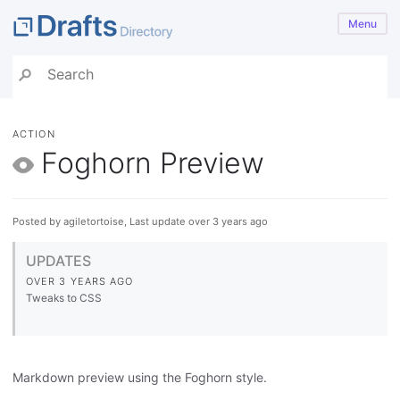
Menu
ACTION
Foghorn Preview
Posted by agiletortoise, Last update over 3 years ago
UPDATES
OVER 3 YEARS AGO
Tweaks to CSS
Markdown preview using the Foghorn style.