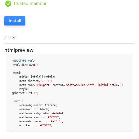
Trusted member
Install
STEPS
htmlpreview
<!DOCTYPE 
html
>
<
html
dir
=
"auto"
>
<
head
>
<
title
>
[[title]]
</
title
>
<
meta
charset
=
"UTF-8"
>
<
meta
name
=
"viewport"
content
=
"width=device-width, initial-scale=1"
>
<
style
>
@charset
"utf-8"
;

:root
 {

--main-bg-color
: 
#fefefe
;

--main-color
: black;

--alternate-bg-color
: 
#efefef
;

--alternate-color
: 
#222222
;

--main-border-color
: 
#a19f9f
;

--link-color
: 
#627EC9
;

}

@media
 (
prefers-color-scheme
: dark) {
