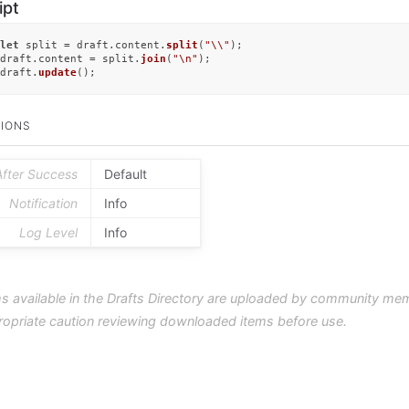
ipt
let
 split = draft.
content
.
split
(
"\\"
);

draft.
content
 = split.
join
(
"\n"
);

draft.
update
();
IONS
After Success
Default
Notification
Info
Log Level
Info
s available in the Drafts Directory are uploaded by community me
ropriate caution reviewing downloaded items before use.