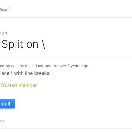
ION
Split on \
ed by agiletortoise, Last update over 7 years ago
lace \ with line breaks.
Trusted member
nstall
PS