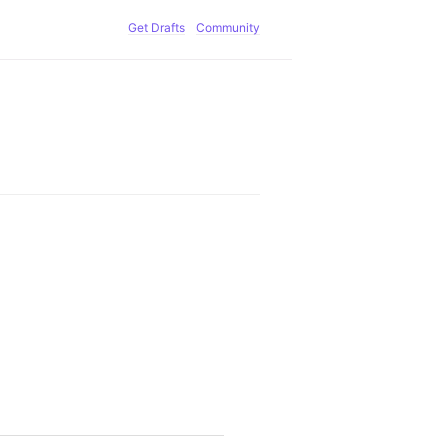
Get Drafts
Community