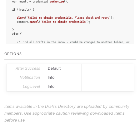
var
 result = credential.
authorize
();

if
 (!result) {

alert
(
"Failed to obtain credentials. Please check and retry"
);

   context.
cancel
(
"Failed to obtain credentials"
);

else
 {

// Find all drafts in the inbox - could be changed to another folder, or to in
var
 inboxDrafts = 
Draft
.
query
(
''
,
'inbox'
,[]);

OPTIONS
var
 myDrafts = [];

// Put all the title lines in an array for the prompt
for
 (d 
in
 inboxDrafts) {

After Success
Default
      myDrafts.
push
(inboxDrafts[d].
title
);

   }

Notification
Info
var
 p = 
Prompt
.
create
();

Log Level
Info
   p.
title
 = 
"Choose Drafts"
   p.
addTextField
(
"path"
, 
"Save Path"
, 
'/'
, {})

   p.
addSelect
(
"theDrafts"
,
"Drafts"
,myDrafts,[],
true
);

   p.
addButton
(
"Ok"
);

Items available in the Drafts Directory are uploaded by community
   p.
show
();

members. Use appropriate caution reviewing downloaded items
if
 (p.
buttonPressed
 == 
"Ok"
) {

before use.
var
 chosenDrafts = p.
fieldValues
[
"theDrafts"
];

if
 (chosenDrafts.
length
 == 
0
) {

alert
(
"No Drafts were chosen"
);

      }

else
 {
