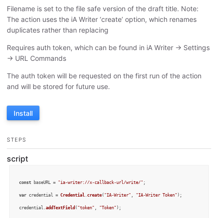
Filename is set to the file safe version of the draft title. Note:
The action uses the iA Writer ‘create’ option, which renames
duplicates rather than replacing
Requires auth token, which can be found in iA Writer -> Settings
-> URL Commands
The auth token will be requested on the first run of the action
and will be stored for future use.
Install
STEPS
script
const
 baseURL = 
"ia-writer://x-callback-url/write/"
;

var
 credential = 
Credential
.
create
(
"IA-Writer"
, 
"IA-Writer Token"
);

credential.
addTextField
(
"token"
, 
"Token"
);
