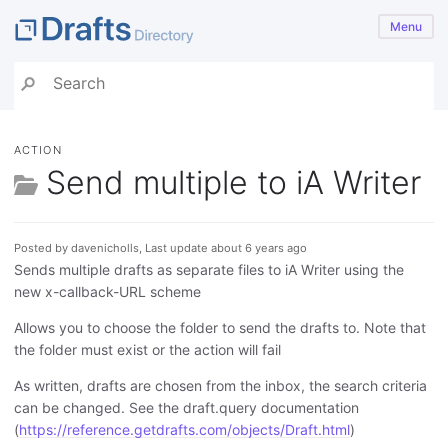
Menu
ACTION
Send multiple to iA Writer
Posted by davenicholls, Last update about 6 years ago
Sends multiple drafts as separate files to iA Writer using the
new x-callback-URL scheme
Allows you to choose the folder to send the drafts to. Note that
the folder must exist or the action will fail
As written, drafts are chosen from the inbox, the search criteria
can be changed. See the draft.query documentation
(
https://reference.getdrafts.com/objects/Draft.html
)