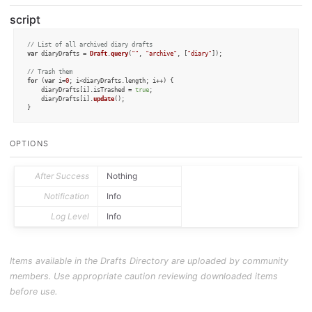
script
// List of all archived diary drafts
var
 diaryDrafts = 
Draft
.
query
(
""
, 
"archive"
, [
"diary"
]);

// Trash them
for
 (
var
 i=
0
; i<diaryDrafts.
length
; i++) {

	diaryDrafts[i].
isTrashed
 = 
true
;

	diaryDrafts[i].
update
();

OPTIONS
After Success
Nothing
Notification
Info
Log Level
Info
Items available in the Drafts Directory are uploaded by community
members. Use appropriate caution reviewing downloaded items
before use.