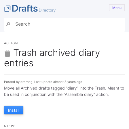
Menu
ACTION
Trash archived diary
entries
Posted by drdrang, Last update almost 8 years ago
Move all Archived drafts tagged “diary” into the Trash. Meant to
be used in conjunction with the “Assemble diary” action.
Install
STEPS