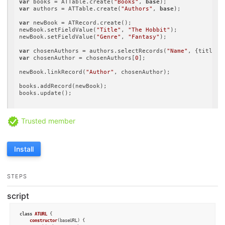
var
 books = ATTable.create(
"Books"
, 
base
var
 authors = ATTable.create(
"Authors"
, 
base
);

var
 newBook = ATRecord.create();

newBook.setFieldValue(
"Title"
, 
"The Hobbit"
);

newBook.setFieldValue(
"Genre"
, 
"Fantasy"
);

var
 chosenAuthors = authors.selectRecords(
"Name"
, {title: 
var
 chosenAuthor = chosenAuthors[
0
];

newBook.linkRecord(
"Author"
, chosenAuthor);

books.addRecord(newBook);

books.update();

Trusted member
Install
STEPS
script
class
ATURL
 {

constructor
(
baseURL
) {
