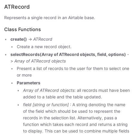
ATRecord
Represents a single record in an Airtable base.
Class Functions
create()
->
ATRecord
Create a new record object.
selectRecords(Array of ATRecord objects, field, options)
-
>
Array of ATRecord objects
Present a list of records to the user for them to select one
or more
Parameters
Array of ATRecord objects
: all records must have been
added to a table and the table updated.
field [string or function]
: A string denoting the name
of the field which should be used to represent the
records in the selection list. Alternatively, pass a
function which takes each record and returns a string
to display. This can be used to combine multiple fields