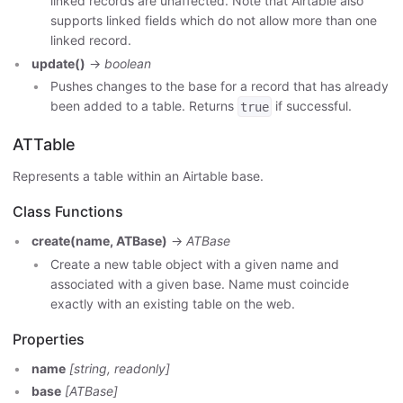
linked records are unaffected. Note that Airtable also
supports linked fields which do not allow more than one
linked record.
update()
->
boolean
Pushes changes to the base for a record that has already
been added to a table. Returns
if successful.
true
ATTable
Represents a table within an Airtable base.
Class Functions
create(name, ATBase)
->
ATBase
Create a new table object with a given name and
associated with a given base. Name must coincide
exactly with an existing table on the web.
Properties
name
[string, readonly]
base
[ATBase]