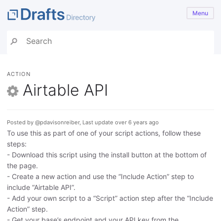
Menu
ACTION
Airtable API
Posted by @pdavisonreiber, Last update over 6 years ago
To use this as part of one of your script actions, follow these
steps:
- Download this script using the install button at the bottom of
the page.
- Create a new action and use the “Include Action” step to
include “Airtable API”.
- Add your own script to a “Script” action step after the “Include
Action” step.
- Get your base’s endpoint and your API key from the