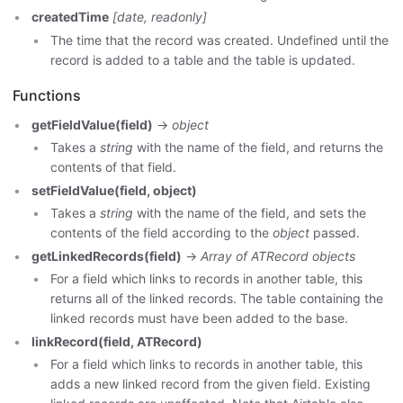
createdTime
[date, readonly]
The time that the record was created. Undefined until the
record is added to a table and the table is updated.
Functions
getFieldValue(field)
->
object
Takes a
string
with the name of the field, and returns the
contents of that field.
setFieldValue(field, object)
Takes a
string
with the name of the field, and sets the
contents of the field according to the
object
passed.
getLinkedRecords(field)
->
Array of ATRecord objects
For a field which links to records in another table, this
returns all of the linked records. The table containing the
linked records must have been added to the base.
linkRecord(field, ATRecord)
For a field which links to records in another table, this
adds a new linked record from the given field. Existing