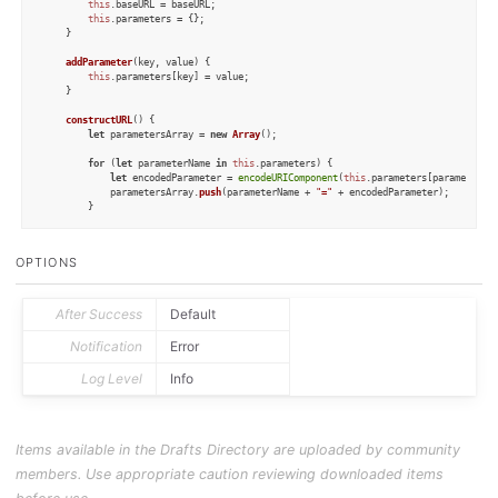
this
.
baseURL
 = baseURL;

this
.
parameters
 = {};

	}

addParameter
(
key, value
) {

this
.
parameters
[key] = value;

	}

constructURL
(
) {

let
 parametersArray = 
new
Array
();

for
 (
let
 parameterName 
in
this
.
parameters
) {

let
 encodedParameter = 
encodeURIComponent
(
this
.
parameters
[parameterNam
			parametersArray.
push
(parameterName + 
"="
 + encodedParameter);

		}

if
 (parametersArray.
length
 == 
0
) {

return
this
.
baseURL
;

OPTIONS
		} 
else
 {

return
this
.
baseURL
 + 
"?"
 + parametersArray.
join
(
"&"
);

		}

	}

After Success
Default
}

Notification
Error
class
ATHTTPRequest
 {

Log Level
Info
constructor
(
table
) {

this
.
table
 = table;

this
.
responseData
 = 
undefined
;

this
.
error
 = 
undefined
;

this
.
success
 = 
undefined
;

Items available in the Drafts Directory are uploaded by community
	}

members. Use appropriate caution reviewing downloaded items
static
_createPostData
(
record
) {

let
 data = 
new
Object
();
