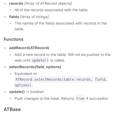
records
[Array of ATRecord objects]
All of the records associated with the table.
fields
[Array of strings]
The names of the fields associated with records in the
table.
Functions
addRecord(ATRecord)
Add a new record to the table. Will not be pushed to the
web until
is called.
update()
selectRecords(field, options)
Equivalent to
ATRecord.selectRecords(table.records, field,
.
options)
update()
->
boolean
Push changes to the base. Returns
if successful.
true
ATBase