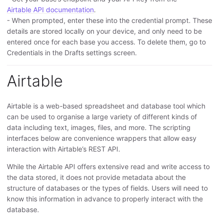
Airtable API documentation
.
- When prompted, enter these into the credential prompt. These
details are stored locally on your device, and only need to be
entered once for each base you access. To delete them, go to
Credentials in the Drafts settings screen.
Airtable
Airtable is a web-based spreadsheet and database tool which
can be used to organise a large variety of different kinds of
data including text, images, files, and more. The scripting
interfaces below are convenience wrappers that allow easy
interaction with Airtable’s REST API.
While the Airtable API offers extensive read and write access to
the data stored, it does not provide metadata about the
structure of databases or the types of fields. Users will need to
know this information in advance to properly interact with the
database.