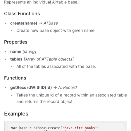
Represents an individual Airtable base.
Class Functions
create(name)
->
ATBase
Create new base object with given name.
Properties
name
[string]
tables
[Array of ATTable objects]
All of the tables associated with the base.
Functions
getRecordWithID(id)
->
ATRecord
Takes the unique id of a record within an associated table
and returns the record object.
Examples
var
base
 = ATBase.create(
"Favourite Books"