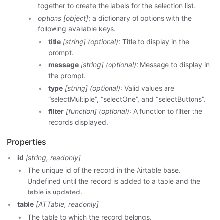
together to create the labels for the selection list.
options [object]
: a dictionary of options with the
following available keys.
title
[string]
(optional)
: Title to display in the
prompt.
message
[string]
(optional)
: Message to display in
the prompt.
type
[string]
(optional)
: Valid values are
“selectMultiple”, “selectOne”, and “selectButtons”.
filter
[function]
(optional)
: A function to filter the
records displayed.
Properties
id
[string, readonly]
The unique id of the record in the Airtable base.
Undefined until the record is added to a table and the
table is updated.
table
[ATTable, readonly]
The table to which the record belongs.