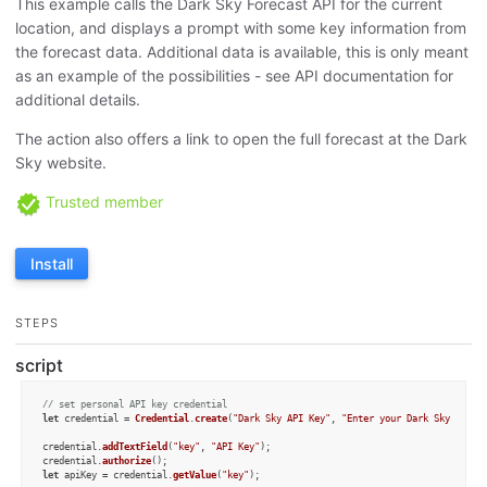
This example calls the Dark Sky Forecast API for the current
location, and displays a prompt with some key information from
the forecast data. Additional data is available, this is only meant
as an example of the possibilities - see API documentation for
additional details.
The action also offers a link to open the full forecast at the Dark
Sky website.
Trusted member
Install
STEPS
script
// set personal API key credential
let
 credential = 
Credential
.
create
(
"Dark Sky API Key"
, 
"Enter your Dark Sky API k
credential.
addTextField
(
"key"
, 
"API Key"
);

credential.
authorize
let
 apiKey = credential.
getValue
(
"key"
);
