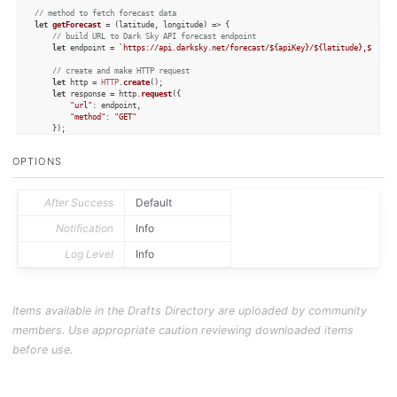
// method to fetch forecast data
let
getForecast
 = (
latitude, longitude
) => {

// build URL to Dark Sky API forecast endpoint
let
 endpoint = 
`https://api.darksky.net/forecast/
${apiKey}
/
${latitude}
,
${long
// create and make HTTP request
let
 http = 
HTTP
.
create
();

let
 response = http.
request
({

"url"
: endpoint,

"method"
: 
"GET"
	});

// check for a success 200 response
OPTIONS
if
 (response.
statusCode
 != 
200
) {

		context.
fail
();

console
.
log
(
"Dark Sky Error: "
 + response.
error
);

return
null
;

After Success
Default
	}

Notification
Info
// parse response JSON to object
let
 data = 
JSON
.
parse
(response.
responseText
);

Log Level
Info
if
 (!data) {

		context.
fail
();

console
.
log
(
"Dark Sky Error: Unable to parse response"
);

return
null
;

	}

Items available in the Drafts Directory are uploaded by community
// return the forecast data object
members. Use appropriate caution reviewing downloaded items
return
 data;	

}

before use.
let
 lat = draft.
processTemplate
(
"[[latitude]]"
let
 lon = draft.
processTemplate
(
"[[longitude]]"
let
 darkSkyURL = 
`https://darksky.net/forecast/
${lat}
,
${lon}
`
;
