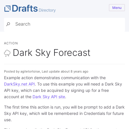
Menu
ACTION
Dark Sky Forecast
Posted by agiletortoise, Last update about 8 years ago
Example action demonstrates communication with the
DarkSky.net API
. To use this example you will need a Dark Sky
API key, which can be acquired by signing up for a free
account at the
Dark Sky API site
.
The first time this action is run, you will be prompt to add a Dark
Sky API key, which will be remembered in Credentials for future
use.