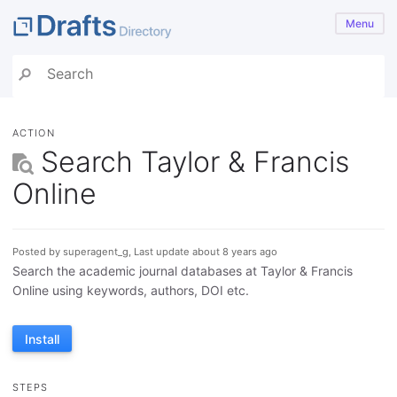
Menu
ACTION
Search Taylor & Francis
Online
Posted by superagent_g, Last update about 8 years ago
Search the academic journal databases at Taylor & Francis
Online using keywords, authors, DOI etc.
Install
STEPS