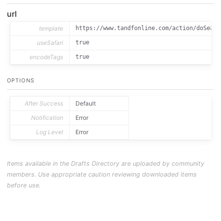
url
template
https://www.tandfonline.com/action/doSearc
useSafari
true
encodeTags
true
OPTIONS
After Success
Default
Notification
Error
Log Level
Error
Items available in the Drafts Directory are uploaded by community
members. Use appropriate caution reviewing downloaded items
before use.