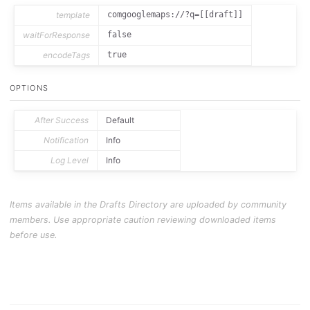
template
comgooglemaps://?q=[[draft]]
waitForResponse
false
encodeTags
true
OPTIONS
After Success
Default
Notification
Info
Log Level
Info
Items available in the Drafts Directory are uploaded by community
members. Use appropriate caution reviewing downloaded items
before use.