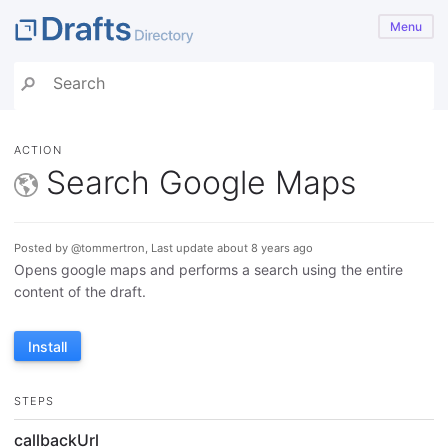
Menu
ACTION
Search Google Maps
Posted by @tommertron, Last update about 8 years ago
Opens google maps and performs a search using the entire
content of the draft.
Install
STEPS
callbackUrl