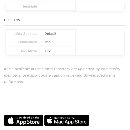
template
OPTIONS
After Success
Default
Notification
Info
Log Level
Info
Items available in the Drafts Directory are uploaded by community
members. Use appropriate caution reviewing downloaded items
before use.