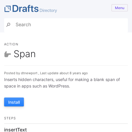
Menu
ACTION
Span
Posted by dtnewport , Last update about 8 years ago
Inserts hidden characters, useful for making a blank span of
space in apps such as WordPress.
Install
STEPS
insertText