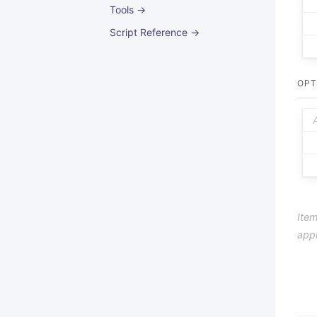
Tools →
Script Reference →
OPT
Item
app