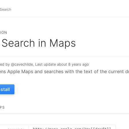
ION
Search in Maps
ed by @cavechilde, Last update about 8 years ago
ns Apple Maps and searches with the text of the current dr
nstall
PS