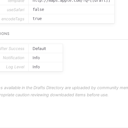
template
http://maps.apple.com/?q=[[draft]]
useSafari
false
encodeTags
true
IONS
After Success
Default
Notification
Info
Log Level
Info
s available in the Drafts Directory are uploaded by community me
ropriate caution reviewing downloaded items before use.