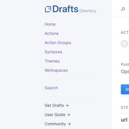
Home
ACT
Actions
Action Groups
Syntaxes
Themes
Post
Workspaces
Ope
Search
I
Get Drafts →
STE
User Guide →
url
Community →