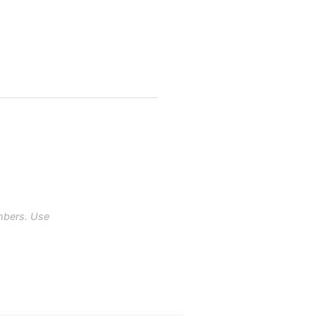
mbers. Use