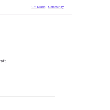
Get Drafts
Community
aft.