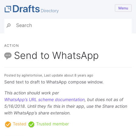
Menu
ACTION
Send to WhatsApp
Posted by agiletortoise, Last update about 8 years ago
Send text to draft to WhatsApp compose window.
This action should work per
WhatsApp’s URL scheme documentation
, but does not as of
5/16/2018. Until they fix this in their app, use the Share action
with WhatsApp’s share extension.
Tested
Trusted member