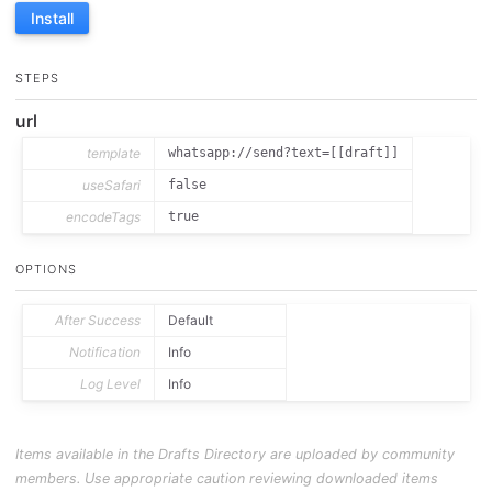
Install
STEPS
url
template
whatsapp://send?text=[[draft]]
useSafari
false
encodeTags
true
OPTIONS
After Success
Default
Notification
Info
Log Level
Info
Items available in the Drafts Directory are uploaded by community
members. Use appropriate caution reviewing downloaded items