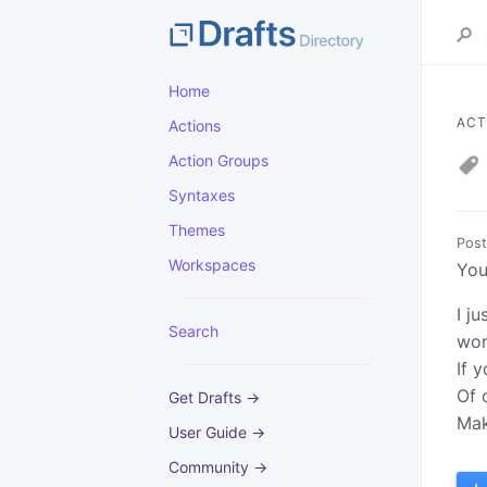
Home
ACT
Actions
Action Groups
Syntaxes
Themes
Post
Workspaces
You
I j
Search
wor
If 
Of 
Get Drafts →
Mak
User Guide →
Community →