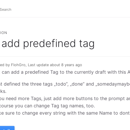
ION
add predefined tag
ed by FlohGro, Last update about 8 years ago
 can add a predefined Tag to the currently draft with this A
ust defined the three tags „todo“, „done“ and „somedaymaybe“
ks.
you need more Tags, just add more buttons to the prompt an
course you can change Tag tag names, too.
e sure to change every string with the same Name to dont r