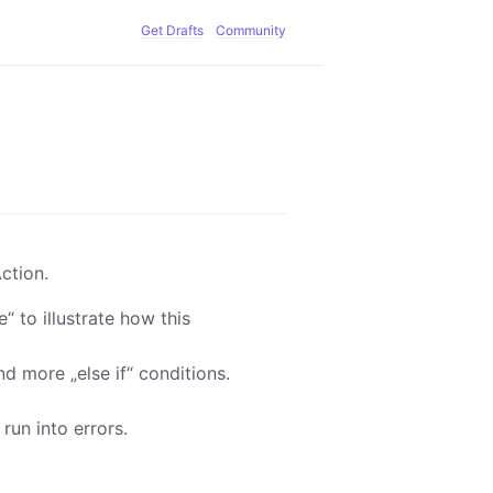
Get Drafts
Community
ction.
 to illustrate how this
d more „else if“ conditions.
un into errors.