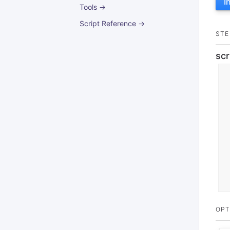
I
Tools →
Script Reference →
STE
scr
OPT