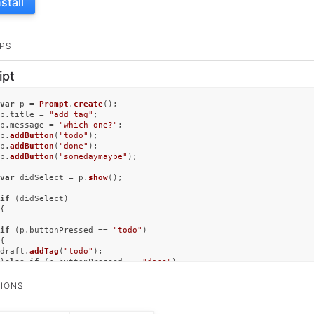
nstall
PS
ipt
var
 p = 
Prompt
.
create
();

p.
title
 = 
"add tag"
;

p.
message
 = 
"which one?"
;

p.
addButton
(
"todo"
);

p.
addButton
(
"done"
);

p.
addButton
(
"somedaymaybe"
);

var
 didSelect = p.
show
();

if
 (didSelect)

{

if
 (p.
buttonPressed
 == 
"todo"
)

{

draft.
addTag
(
"todo"
);

}
else
if
 (p.
buttonPressed
 == 
"done"
)

{

draft.
addTag
(
"done"
);

IONS
}
else
if
 (p.
buttonPressed
 == 
"somedaymaybe"
)

{
