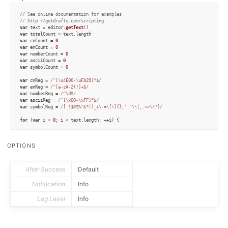
// See online documentation for examples
// http://getdrafts.com/scripting
var
 text = editor.
getText
var
 totalCount = text.
length
var
 cnCount = 
0
var
 enCount = 
0
var
 numberCount = 
0
var
 asciiCount = 
0
var
 symbolCount = 
0
var
 cnReg = 
/^[\u4E00-\uFA29]*$/
var
 enReg = 
/^[a-zA-Z()]+$/
var
 numberReg = 
/^\d$/
var
 asciiReg = 
/^[\x00-\xFF]*$/
var
 symbolReg = 
/[ !@#$%^&*()_+\-=\[\]{};':"\\|,.<>\/?]/
for
 (
var
 i = 
0
; i < text.
length
; ++i) {

var
 character = text.
charAt
(i)

OPTIONS
if
 (cnReg.
test
(character)) {

    ++cnCount

  }

After Success
Default
if
 (enReg.
test
(character)) {

    ++enCount

Notification
Info
  }

Log Level
Info
if
 (numberReg.
test
(character)) {

    ++numberCount

  }

if
 (asciiReg.
test
(character)) {
