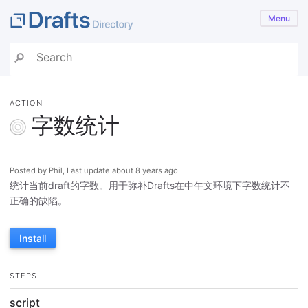
Menu
ACTION
字数统计
Posted by Phil, Last update about 8 years ago
统计当前draft的字数。用于弥补Drafts在中午文环境下字数统计不
正确的缺陷。
Install
STEPS
script