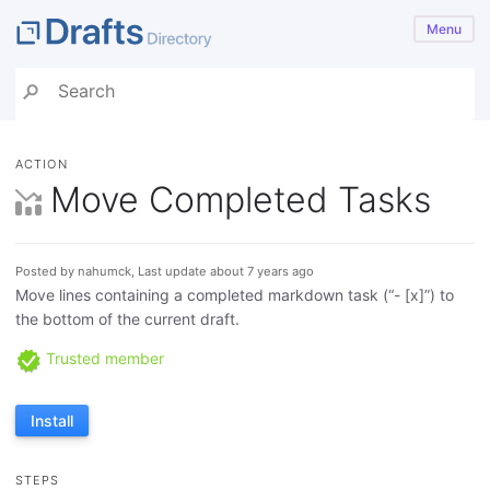
Menu
ACTION
Move Completed Tasks
Posted by nahumck, Last update about 7 years ago
Move lines containing a completed markdown task (“- [x]”) to
the bottom of the current draft.
Trusted member
Install
STEPS