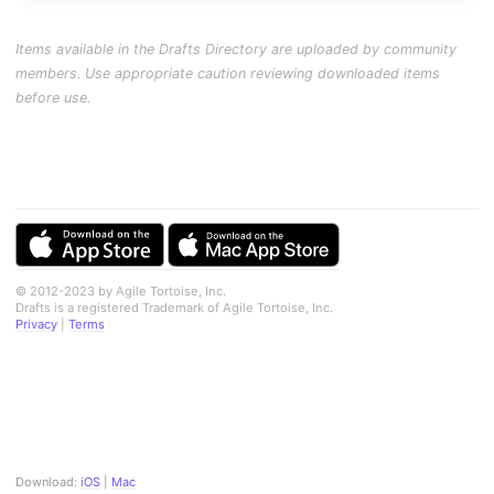
Items available in the Drafts Directory are uploaded by community
members. Use appropriate caution reviewing downloaded items
before use.
© 2012-2023 by Agile Tortoise, Inc.
Drafts is a registered Trademark of Agile Tortoise, Inc.
Privacy
|
Terms
Download:
iOS
|
Mac