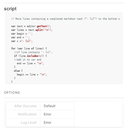
script
// Move lines containing a completed markdown task (“- [x]”) to the bottom of the
var
 text = editor.
getText
var
 lines = text.
split
(
"\n"
var
 begin = 
''
var
 end = 
''
var
 c =
"- [x]"
;

for
 (
var
 line 
of
 lines) {

//if line contains "- [x]"… 
if
 (line.
includes
(c)) {

//add it to var end
    end += line + 
"\n"
;

  }

else
 {

    begin += line + 
"\n"
;

  }

}

begin = begin.
slice
(
0
,-
1
);

end = end.
slice
(
0
,-
1
);

OPTIONS
editor.
setText
(begin + 
"\n"
 + end);
After Success
Default
Notification
Error
Log Level
Error