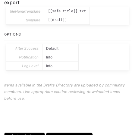
export
fileNameTemplate
[[safe_title]].txt
template
[[draft]]
OPTIONS
After Success
Default
Notification
Info
Log Level
Info
Items available in the Drafts Directory are uploaded by community
members. Use appropriate caution reviewing downloaded items
before use.