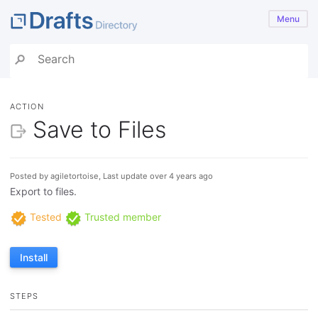
Menu
ACTION
Save to Files
Posted by agiletortoise, Last update over 4 years ago
Export to files.
Tested
Trusted member
Install
STEPS