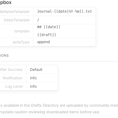
opbox
fileNameTemplate
Journal-[[date|%Y-%m]].txt
folderTemplate
/
## [[date]]

template
[[draft]]
writeType
append
IONS
After Success
Default
Notification
Info
Log Level
Info
s available in the Drafts Directory are uploaded by community me
ropriate caution reviewing downloaded items before use.