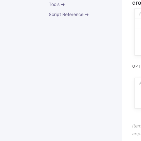
dr
Tools →
Script Reference →
OPT
Item
app