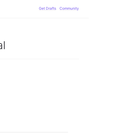
Get Drafts
Community
l