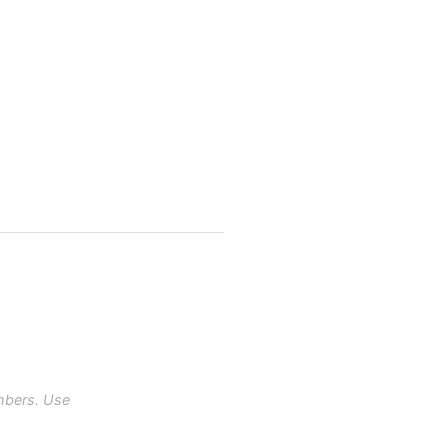
mbers. Use