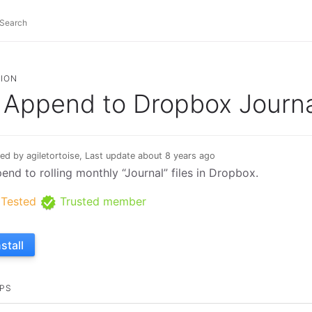
ION
Append to Dropbox Journa
ed by agiletortoise, Last update about 8 years ago
end to rolling monthly “Journal” files in Dropbox.
Tested
Trusted member
nstall
PS