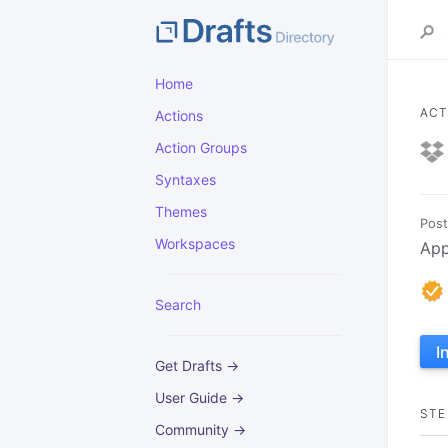
Home
ACT
Actions
Action Groups
Syntaxes
Themes
Post
Workspaces
App
Search
I
Get Drafts →
User Guide →
STE
Community →